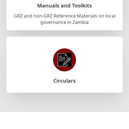
Manuals and Toolkits
GRZ and non-GRZ Reference Materials on local
governance in Zambia
Circulars