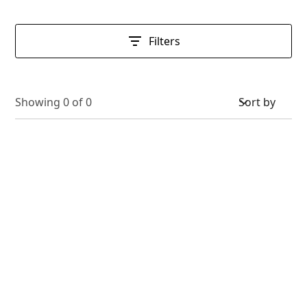
Filters
Showing
0
of
0
Sort by