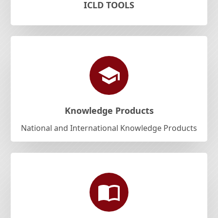
ICLD TOOLS
Knowledge Products
National and International Knowledge Products