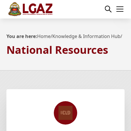
You are here:
Home
/
Knowledge & Information Hub
/
National Resources