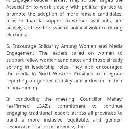
4. Engage Political Parties: They further urged the
Association to work closely with political parties to
promote the adoption of more female candidates,
provide financial support to women aspirants, and
actively address the issue of political violence during
elections.
5. Encourage Solidarity Among Women and Media
Engagement: The leaders called on women to
support fellow women candidates and those already
serving in leadership roles. They also encouraged
the media in North-Western Province to integrate
reporting on gender equality and inclusion in their
programming.
In concluding the meeting, Councillor Makayi
reaffirmed LGAZ’s commitment to continue
engaging traditional leaders across all provinces to
build a more inclusive, equitable, and gender-
responsive local government system