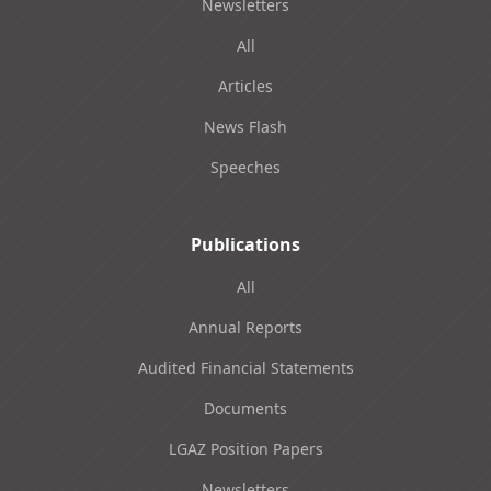
Newsletters
All
Articles
News Flash
Speeches
Publications
All
Annual Reports
Audited Financial Statements
Documents
LGAZ Position Papers
Newsletters