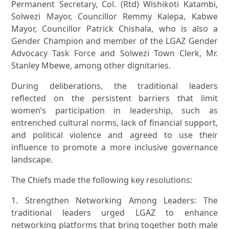
Permanent Secretary, Col. (Rtd) Wishikoti Katambi,
Solwezi Mayor, Councillor Remmy Kalepa, Kabwe
Mayor, Councillor Patrick Chishala, who is also a
Gender Champion and member of the LGAZ Gender
Advocacy Task Force and Solwezi Town Clerk, Mr.
Stanley Mbewe, among other dignitaries.
During deliberations, the traditional leaders
reflected on the persistent barriers that limit
women’s participation in leadership, such as
entrenched cultural norms, lack of financial support,
and political violence and agreed to use their
influence to promote a more inclusive governance
landscape.
The Chiefs made the following key resolutions:
1. Strengthen Networking Among Leaders: The
traditional leaders urged LGAZ to enhance
networking platforms that bring together both male