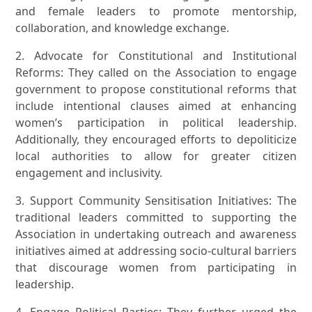
and female leaders to promote mentorship,
collaboration, and knowledge exchange.
2. Advocate for Constitutional and Institutional
Reforms: They called on the Association to engage
government to propose constitutional reforms that
include intentional clauses aimed at enhancing
women’s participation in political leadership.
Additionally, they encouraged efforts to depoliticize
local authorities to allow for greater citizen
engagement and inclusivity.
3. Support Community Sensitisation Initiatives: The
traditional leaders committed to supporting the
Association in undertaking outreach and awareness
initiatives aimed at addressing socio-cultural barriers
that discourage women from participating in
leadership.