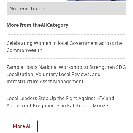
No items found.
More from the
All
Category
Celebrating Women in local Government across the
Commonwealth
Zambia Hosts National Workshop to Strengthen SDG
Localization, Voluntary Local Reviews, and
Infrastructure Asset Management
Local Leaders Step Up the Fight Against HIV and
Adolescent Pregnancies in Katete and Monze
More All