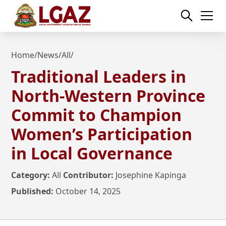
Home
/
News
/
All
/
Traditional Leaders in
North-Western Province
Commit to Champion
Women’s Participation
in Local Governance
Category:
All
Contributor:
Josephine Kapinga
Published:
October 14, 2025