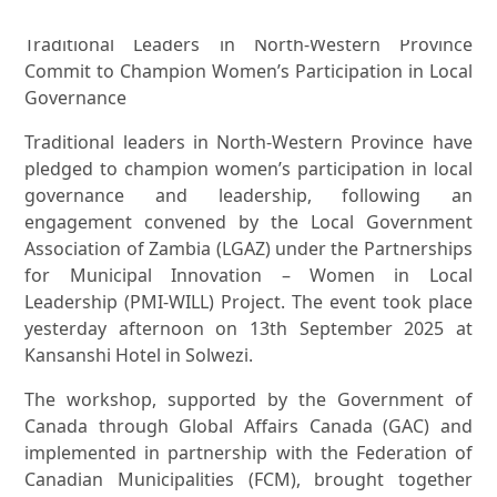
Traditional Leaders in North-Western Province
Commit to Champion Women’s Participation in Local
Governance
Traditional leaders in North-Western Province have
pledged to champion women’s participation in local
governance and leadership, following an
engagement convened by the Local Government
Association of Zambia (LGAZ) under the Partnerships
for Municipal Innovation – Women in Local
Leadership (PMI-WILL) Project. The event took place
yesterday afternoon on 13th September 2025 at
Kansanshi Hotel in Solwezi.
The workshop, supported by the Government of
Canada through Global Affairs Canada (GAC) and
implemented in partnership with the Federation of
Canadian Municipalities (FCM), brought together