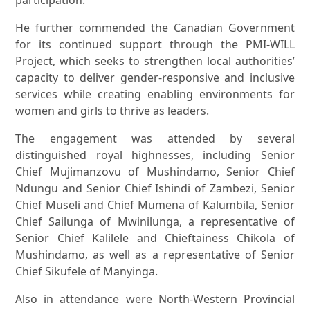
participation.”
He further commended the Canadian Government
for its continued support through the PMI-WILL
Project, which seeks to strengthen local authorities’
capacity to deliver gender-responsive and inclusive
services while creating enabling environments for
women and girls to thrive as leaders.
The engagement was attended by several
distinguished royal highnesses, including Senior
Chief Mujimanzovu of Mushindamo, Senior Chief
Ndungu and Senior Chief Ishindi of Zambezi, Senior
Chief Museli and Chief Mumena of Kalumbila, Senior
Chief Sailunga of Mwinilunga, a representative of
Senior Chief Kalilele and Chieftainess Chikola of
Mushindamo, as well as a representative of Senior
Chief Sikufele of Manyinga.
Also in attendance were North-Western Provincial