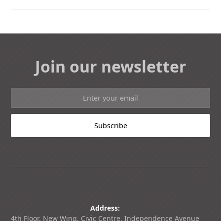
Join our newsletter
Address:
4th Floor, New Wing, Civic Centre, Independence Avenue