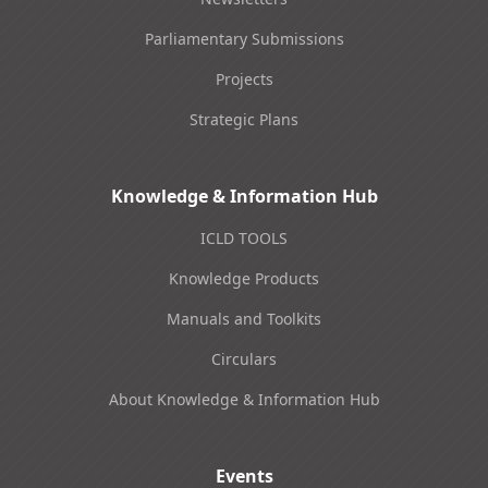
Parliamentary Submissions
Projects
Strategic Plans
Knowledge & Information Hub
ICLD TOOLS
Knowledge Products
Manuals and Toolkits
Circulars
About Knowledge & Information Hub
Events