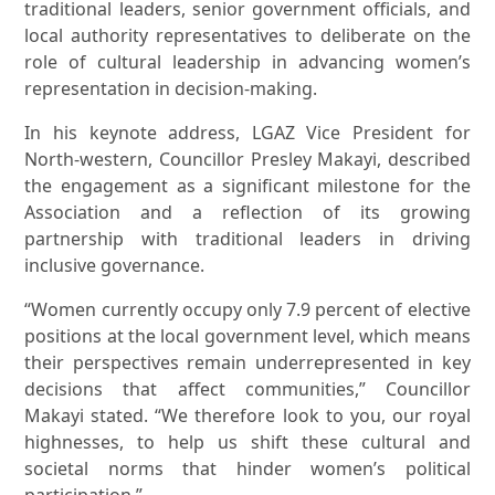
traditional leaders, senior government officials, and
local authority representatives to deliberate on the
role of cultural leadership in advancing women’s
representation in decision-making.
In his keynote address, LGAZ Vice President for
North-western, Councillor Presley Makayi, described
the engagement as a significant milestone for the
Association and a reflection of its growing
partnership with traditional leaders in driving
inclusive governance.
“Women currently occupy only 7.9 percent of elective
positions at the local government level, which means
their perspectives remain underrepresented in key
decisions that affect communities,” Councillor
Makayi stated. “We therefore look to you, our royal
highnesses, to help us shift these cultural and
societal norms that hinder women’s political