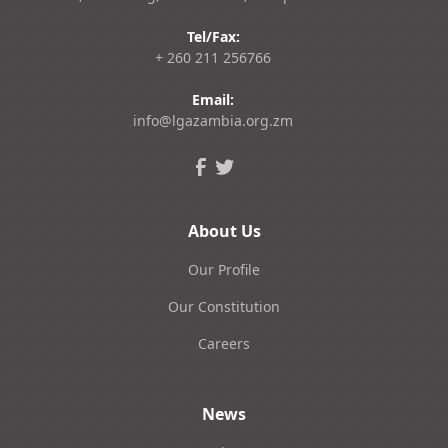
Tel/Fax:
+ 260 211 256766
Email:
info@lgazambia.org.zm
About Us
Our Profile
Our Constitution
Careers
News