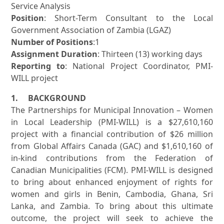
Service Analysis
Position
: Short-Term Consultant to the Local
Government Association of Zambia (LGAZ)
Number of Positions
:1
Assignment Duration
: Thirteen (13) working days
Reporting to
: National Project Coordinator, PMI-
WILL project
1. BACKGROUND
The Partnerships for Municipal Innovation – Women
in Local Leadership (PMI-WILL) is a $27,610,160
project with a financial contribution of $26 million
from Global Affairs Canada (GAC) and $1,610,160 of
in-kind contributions from the Federation of
Canadian Municipalities (FCM). PMI-WILL is designed
to bring about enhanced enjoyment of rights for
women and girls in Benin, Cambodia, Ghana, Sri
Lanka, and Zambia. To bring about this ultimate
outcome, the project will seek to achieve the