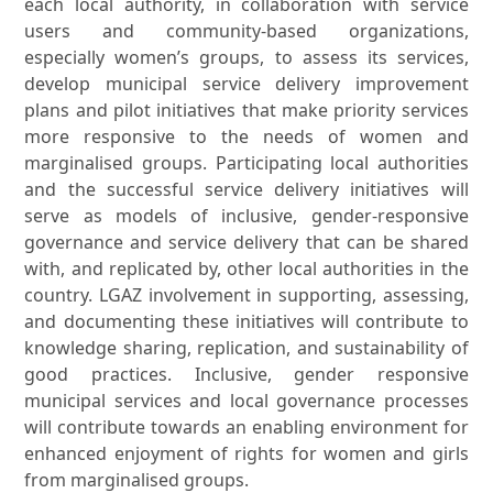
each local authority, in collaboration with service
users and community-based organizations,
especially women’s groups, to assess its services,
develop municipal service delivery improvement
plans and pilot initiatives that make priority services
more responsive to the needs of women and
marginalised groups. Participating local authorities
and the successful service delivery initiatives will
serve as models of inclusive, gender-responsive
governance and service delivery that can be shared
with, and replicated by, other local authorities in the
country. LGAZ involvement in supporting, assessing,
and documenting these initiatives will contribute to
knowledge sharing, replication, and sustainability of
good practices. Inclusive, gender responsive
municipal services and local governance processes
will contribute towards an enabling environment for
enhanced enjoyment of rights for women and girls
from marginalised groups.