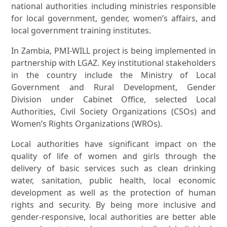
national authorities including ministries responsible
for local government, gender, women’s affairs, and
local government training institutes.
In Zambia, PMI-WILL project is being implemented in
partnership with LGAZ. Key institutional stakeholders
in the country include the Ministry of Local
Government and Rural Development, Gender
Division under Cabinet Office, selected Local
Authorities, Civil Society Organizations (CSOs) and
Women’s Rights Organizations (WROs).
Local authorities have significant impact on the
quality of life of women and girls through the
delivery of basic services such as clean drinking
water, sanitation, public health, local economic
development as well as the protection of human
rights and security. By being more inclusive and
gender-responsive, local authorities are better able