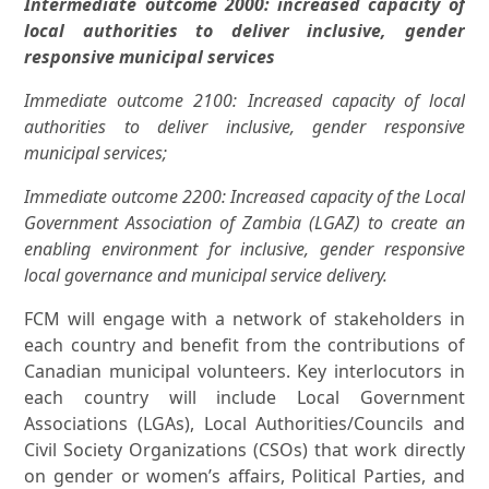
Intermediate outcome 2000: increased capacity of
local authorities to deliver inclusive, gender
responsive municipal services
Immediate outcome 2100: Increased capacity of local
authorities to deliver inclusive, gender responsive
municipal services;
Immediate outcome 2200: Increased capacity of the Local
Government Association of Zambia (LGAZ) to create an
enabling environment for inclusive, gender responsive
local governance and municipal service delivery.
FCM will engage with a network of stakeholders in
each country and benefit from the contributions of
Canadian municipal volunteers. Key interlocutors in
each country will include Local Government
Associations (LGAs), Local Authorities/Councils and
Civil Society Organizations (CSOs) that work directly
on gender or women’s affairs, Political Parties, and