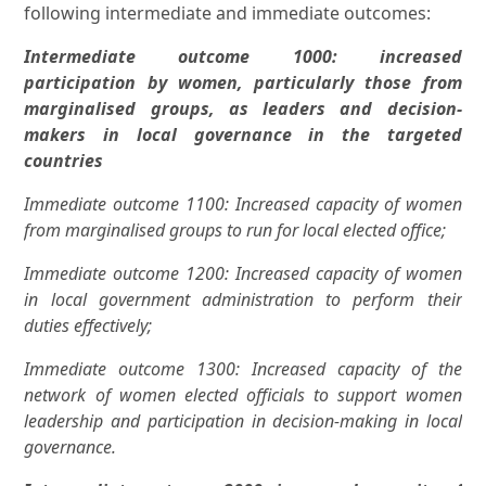
following intermediate and immediate outcomes:
Intermediate outcome 1000: increased
participation by women, particularly those from
marginalised groups, as leaders and decision-
makers in local governance in the targeted
countries
Immediate outcome 1100: Increased capacity of women
from marginalised groups to run for local elected office;
Immediate outcome 1200: Increased capacity of women
in local government administration to perform their
duties effectively;
Immediate outcome 1300: Increased capacity of the
network of women elected officials to support women
leadership and participation in decision-making in local
governance.