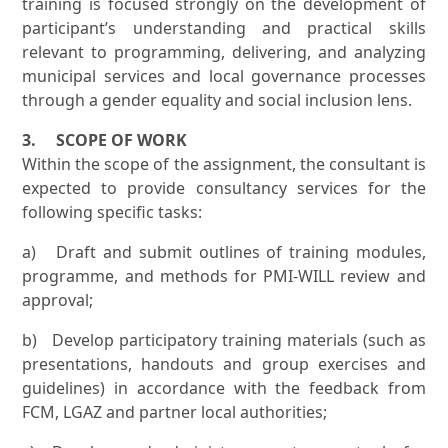
training is focused strongly on the development of
participant’s understanding and practical skills
relevant to programming, delivering, and analyzing
municipal services and local governance processes
through a gender equality and social inclusion lens.
3. SCOPE OF WORK
Within the scope of the assignment, the consultant is
expected to provide consultancy services for the
following specific tasks:
a) Draft and submit outlines of training modules,
programme, and methods for PMI-WILL review and
approval;
b) Develop participatory training materials (such as
presentations, handouts and group exercises and
guidelines) in accordance with the feedback from
FCM, LGAZ and partner local authorities;