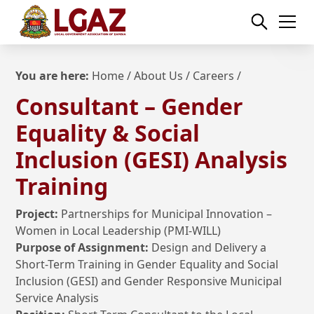
You are here:
Home
/ About Us /
Careers
/
Consultant – Gender
Equality & Social
Inclusion (GESI) Analysis
Training
Project:
Partnerships for Municipal Innovation –
Women in Local Leadership (PMI-WILL)
Purpose of Assignment:
Design and Delivery a
Short-Term Training in Gender Equality and Social
Inclusion (GESI) and Gender Responsive Municipal
Service Analysis