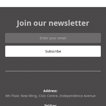
Join our newsletter
Address:
4th Floor, New Wing, Civic Centre, Independence Avenue
Tel/Fax: