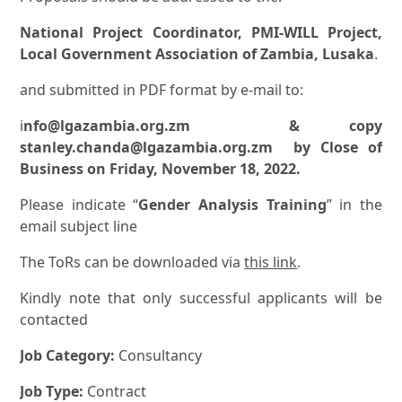
National Project Coordinator, PMI-WILL Project,
Local Government Association of Zambia, Lusaka
.
and submitted in PDF format by e-mail to:
i
nfo@lgazambia.org.zm & copy
stanley.chanda@lgazambia.org.zm by Close of
Business on Friday, November 18, 2022.
Please indicate “
Gender Analysis Training
” in the
email subject line
The ToRs can be downloaded via
this link
.
Kindly note that only successful applicants will be
contacted
Job Category:
Consultancy
Job Type:
Contract