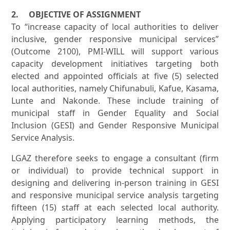
2. OBJECTIVE OF ASSIGNMENT
To “increase capacity of local authorities to deliver
inclusive, gender responsive municipal services”
(Outcome 2100), PMI-WILL will support various
capacity development initiatives targeting both
elected and appointed officials at five (5) selected
local authorities, namely Chifunabuli, Kafue, Kasama,
Lunte and Nakonde. These include training of
municipal staff in Gender Equality and Social
Inclusion (GESI) and Gender Responsive Municipal
Service Analysis.
LGAZ therefore seeks to engage a consultant (firm
or individual) to provide technical support in
designing and delivering in-person training in GESI
and responsive municipal service analysis targeting
fifteen (15) staff at each selected local authority.
Applying participatory learning methods, the