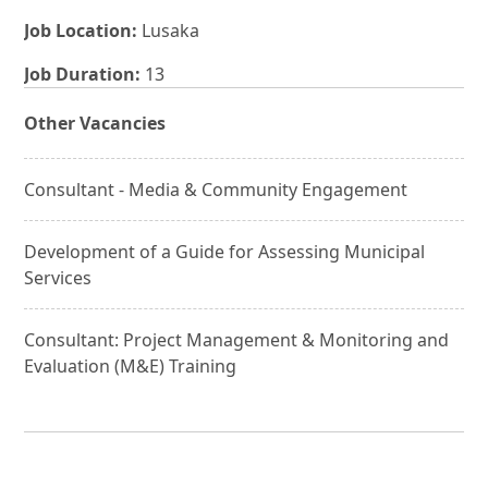
Job Location:
Lusaka
Job Duration:
13
Other Vacancies
Consultant - Media & Community Engagement
Development of a Guide for Assessing Municipal
Services
Consultant: Project Management & Monitoring and
Evaluation (M&E) Training