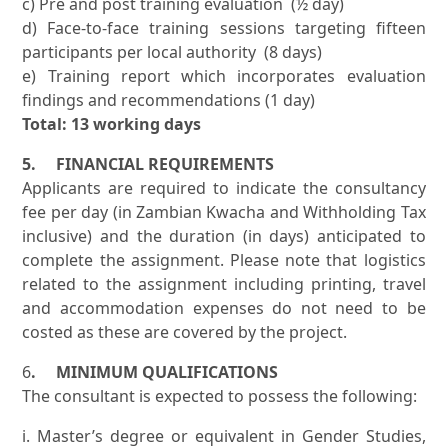
c) Pre and post training evaluation (½ day)
d) Face-to-face training sessions targeting fifteen
participants per local authority (8 days)
e) Training report which incorporates evaluation
findings and recommendations (1 day)
Total: 13 working days
5. FINANCIAL REQUIREMENTS
Applicants are required to indicate the consultancy
fee per day (in Zambian Kwacha and Withholding Tax
inclusive) and the duration (in days) anticipated to
complete the assignment. Please note that logistics
related to the assignment including printing, travel
and accommodation expenses do not need to be
costed as these are covered by the project.
6
. MINIMUM QUALIFICATIONS
The consultant is expected to possess the following:
i. Master’s degree or equivalent in Gender Studies,