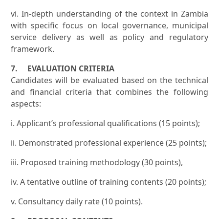
vi. In-depth understanding of the context in Zambia
with specific focus on local governance, municipal
service delivery as well as policy and regulatory
framework.
7. EVALUATION CRITERIA
Candidates will be evaluated based on the technical
and financial criteria that combines the following
aspects:
i. Applicant’s professional qualifications (15 points);
ii. Demonstrated professional experience (25 points);
iii. Proposed training methodology (30 points),
iv. A tentative outline of training contents (20 points);
v. Consultancy daily rate (10 points).