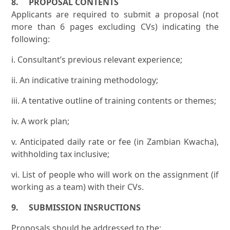
8. PROPOSAL CONTENTS
Applicants are required to submit a proposal (not
more than 6 pages excluding CVs) indicating the
following:
i. Consultant’s previous relevant experience;
ii. An indicative training methodology;
iii. A tentative outline of training contents or themes;
iv. A work plan;
v. Anticipated daily rate or fee (in Zambian Kwacha),
withholding tax inclusive;
vi. List of people who will work on the assignment (if
working as a team) with their CVs.
9. SUBMISSION INSRUCTIONS
Proposals should be addressed to the: