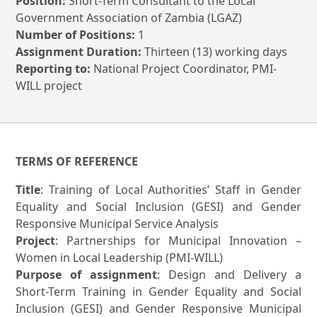
Position:
Short-Term Consultant to the Local
Government Association of Zambia (LGAZ)
Number of Positions:
1
Assignment Duration:
Thirteen (13) working days
Reporting to:
National Project Coordinator, PMI-
WILL project
TERMS OF REFERENCE
Title
: Training of Local Authorities’ Staff in Gender
Equality and Social Inclusion (GESI) and Gender
Responsive Municipal Service Analysis
Project
: Partnerships for Municipal Innovation –
Women in Local Leadership (PMI-WILL)
Purpose of assignment
: Design and Delivery a
Short-Term Training in Gender Equality and Social
Inclusion (GESI) and Gender Responsive Municipal