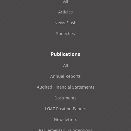
All
Articles
News Flash
Speeches
Publications
All
Annual Reports
Audited Financial Statements
Documents
LGAZ Position Papers
Newsletters
Parliamentary Submissions