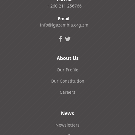
+ 260 211 256766
Email:
info@lgazambia.org.zm
About Us
Our Profile
Our Constitution
Careers
News
Newsletters