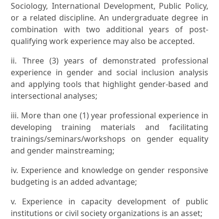
Sociology, International Development, Public Policy,
or a related discipline. An undergraduate degree in
combination with two additional years of post-
qualifying work experience may also be accepted.
ii. Three (3) years of demonstrated professional
experience in gender and social inclusion analysis
and applying tools that highlight gender-based and
intersectional analyses;
iii. More than one (1) year professional experience in
developing training materials and facilitating
trainings/seminars/workshops on gender equality
and gender mainstreaming;
iv. Experience and knowledge on gender responsive
budgeting is an added advantage;
v. Experience in capacity development of public
institutions or civil society organizations is an asset;