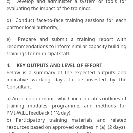
c) Develop and administer a system or tools for
evaluating the impact of the training;
d) Conduct face-to-face training sessions for each
partner local authority;
e) Prepare and submit a training report with
recommendations to inform similar capacity building
trainings for municipal staff.
4
. KEY OUTPUTS AND LEVEL OF EFFORT
Below is a summary of the expected outputs and
indicative working days to be invested by the
Consultant.
a) An inception report which incorporates outlines of
training modules, programme, and methods for
PMI-WILL feedback ( 1½ day)
b) Participatory training materials and related
resources based on approved outlines in (a) (2 days)