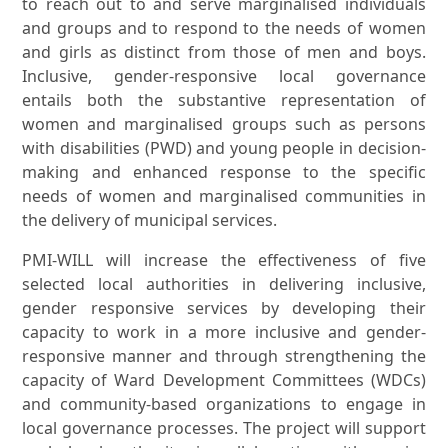
to reach out to and serve marginalised individuals
and groups and to respond to the needs of women
and girls as distinct from those of men and boys.
Inclusive, gender-responsive local governance
entails both the substantive representation of
women and marginalised groups such as persons
with disabilities (PWD) and young people in decision-
making and enhanced response to the specific
needs of women and marginalised communities in
the delivery of municipal services.
PMI-WILL will increase the effectiveness of five
selected local authorities in delivering inclusive,
gender responsive services by developing their
capacity to work in a more inclusive and gender-
responsive manner and through strengthening the
capacity of Ward Development Committees (WDCs)
and community-based organizations to engage in
local governance processes. The project will support