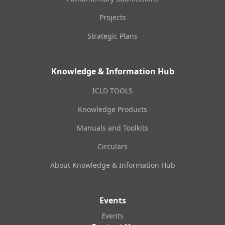
Projects
Strategic Plans
Knowledge & Information Hub
ICLD TOOLS
Knowledge Products
Manuals and Toolkits
Circulars
About Knowledge & Information Hub
Events
Events