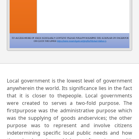
Local government is the lowest level of government
anywherein the world. Its significance lies in the fact
that it is closer to thepeople. Local governments
were created to serves a two-fold purpose. The
firstpurpose was the administrative purpose which
was the supplying of goods andservices; the other
purpose was to represent and involve citizens
indetermining specific local public needs and how