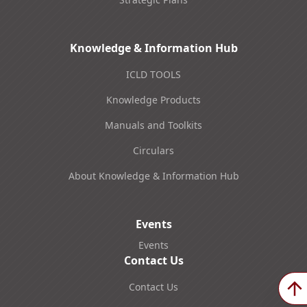
Knowledge & Information Hub
ICLD TOOLS
Knowledge Products
Manuals and Toolkits
Circulars
About Knowledge & Information Hub
Events
Events
Contact Us
Contact Us