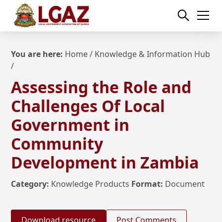
You are here:
Home
/
Knowledge & Information Hub
/
Assessing the Role and
Challenges Of Local
Government in
Community
Development in Zambia
Category:
Knowledge Products
Format:
Document
Download resource
Post Comments