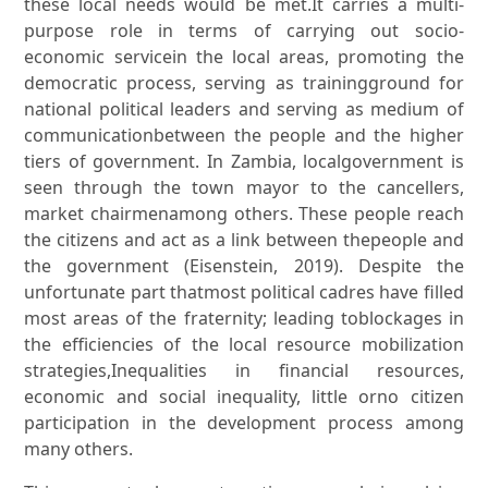
these local needs would be met.It carries a multi-
purpose role in terms of carrying out socio-
economic servicein the local areas, promoting the
democratic process, serving as trainingground for
national political leaders and serving as medium of
communicationbetween the people and the higher
tiers of government. In Zambia, localgovernment is
seen through the town mayor to the cancellers,
market chairmenamong others. These people reach
the citizens and act as a link between thepeople and
the government (Eisenstein, 2019). Despite the
unfortunate part thatmost political cadres have filled
most areas of the fraternity; leading toblockages in
the efficiencies of the local resource mobilization
strategies,Inequalities in financial resources,
economic and social inequality, little orno citizen
participation in the development process among
many others.