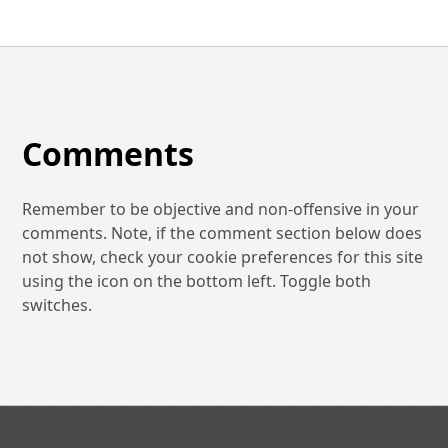
Comments
Remember to be objective and non-offensive in your
comments. Note, if the comment section below does
not show, check your cookie preferences for this site
using the icon on the bottom left. Toggle both
switches.