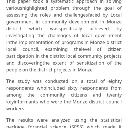
This paper took a systematic approach in solving
varioushighlighted problem through the goal of
assessing the roles and challengesfaced by Local
government in community development in Monze
district which wasspecifically achieved by
investigating the challenges of local government
inthe implementation of programs in Monze district
local council, examining thelevel of citizen
participation in the district local community projects
and discoveringthe extent of sensitization of the
people on the district projects in Monze.
The study was conducted on a total of eighty
respondents whoincluded sixty respondents from
among the community citizens and twenty
keyinformants who were the Monze district council
workers.
The results were analyzed using the statistical
package forsocial science (SPSS) which made it