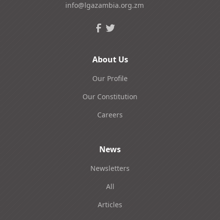
info@lgazambia.org.zm
About Us
Our Profile
Our Constitution
Careers
News
Newsletters
All
Articles