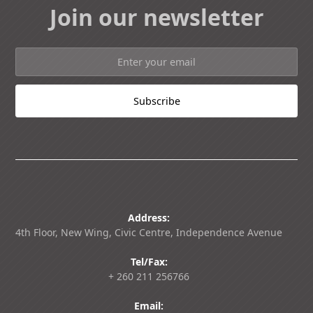
Join our newsletter
Address:
4th Floor, New Wing, Civic Centre, Independence Avenue
Tel/Fax:
+ 260 211 256766
Email: