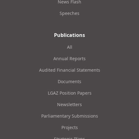
News Flash
Speeches
Publications
All
Annual Reports
Audited Financial Statements
Documents
LGAZ Position Papers
Newsletters
Parliamentary Submissions
Projects
Strategic Plans