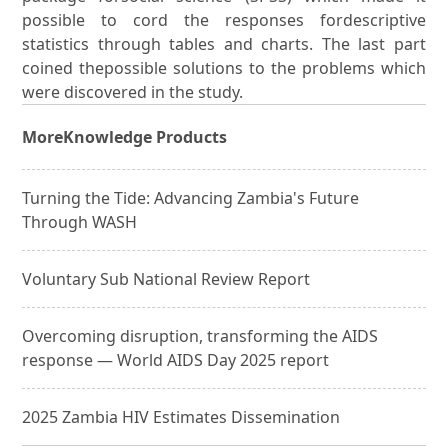
possible to cord the responses fordescriptive
statistics through tables and charts. The last part
coined thepossible solutions to the problems which
were discovered in the study.
More
Knowledge Products
Turning the Tide: Advancing Zambia's Future
Through WASH
Voluntary Sub National Review Report
Overcoming disruption, transforming the AIDS
response — World AIDS Day 2025 report
2025 Zambia HIV Estimates Dissemination