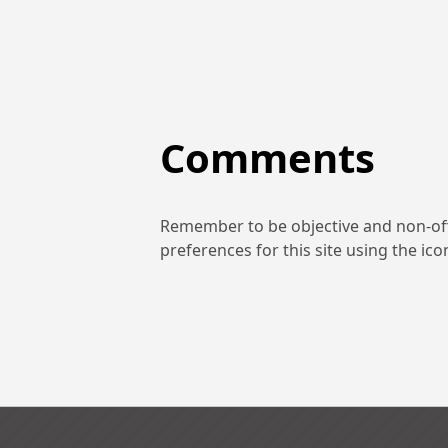
Comments
Remember to be objective and non-off
preferences for this site using the ic