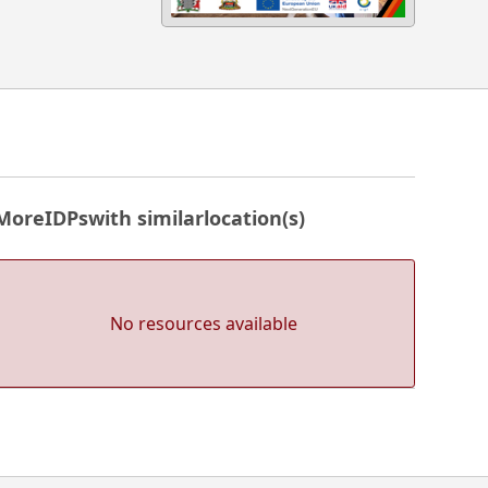
More
IDPs
with similar
location(s)
No resources available