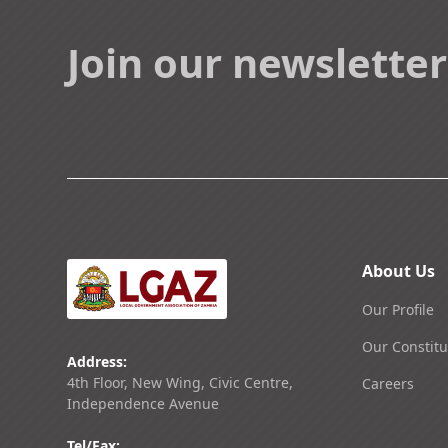
Join our newsletter
About Us
Our Profile
Our Constitu
Address:
4th Floor, New Wing, Civic Centre,
Careers
Independence Avenue
Tel/Fax: