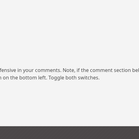
ensive in your comments. Note, if the comment section be
on on the bottom left. Toggle both switches.