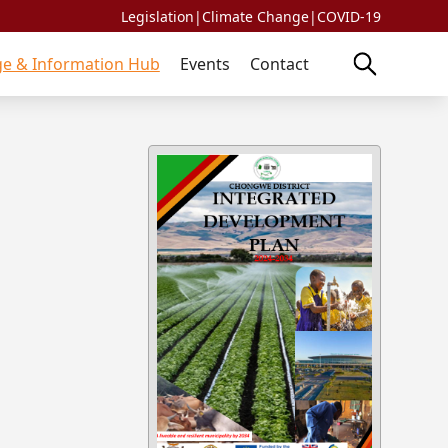
Legislation
|
Climate Change
|
COVID-19
e & Information Hub
Events
Contact