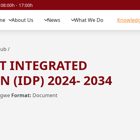
 08:00h - 17:00h
me
About Us
News
What We Do
Knowledg
Hub
/
T INTEGRATED
 (IDP) 2024- 2034
ngwe
Format:
Document