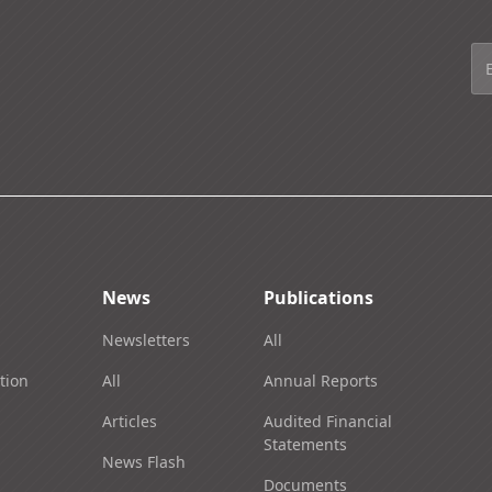
News
Publications
Newsletters
All
tion
All
Annual Reports
Articles
Audited Financial
Statements
News Flash
Documents