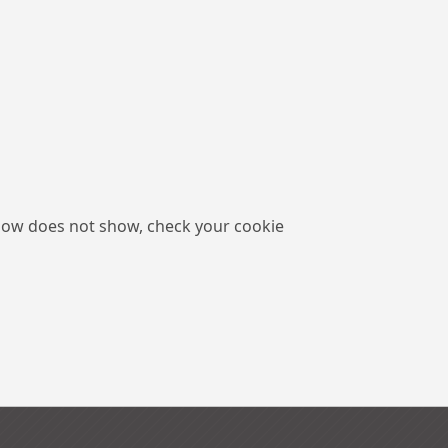
low does not show, check your cookie