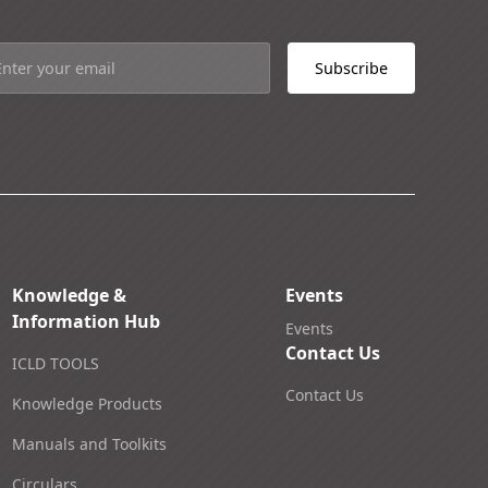
Knowledge &
Events
Information Hub
Events
Contact Us
ICLD TOOLS
Contact Us
Knowledge Products
Manuals and Toolkits
Circulars