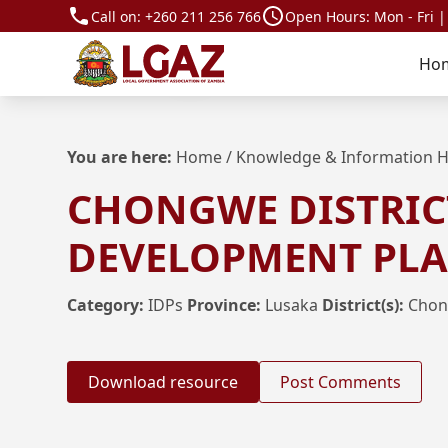
Call on:
+260 211 256 766
Open Hours: Mon - Fri |
Ho
You are here:
Home
/
Knowledge & Information 
CHONGWE DISTRIC
DEVELOPMENT PLAN
Category:
IDPs
Province:
Lusaka
District(s):
Cho
Download resource
Post Comments