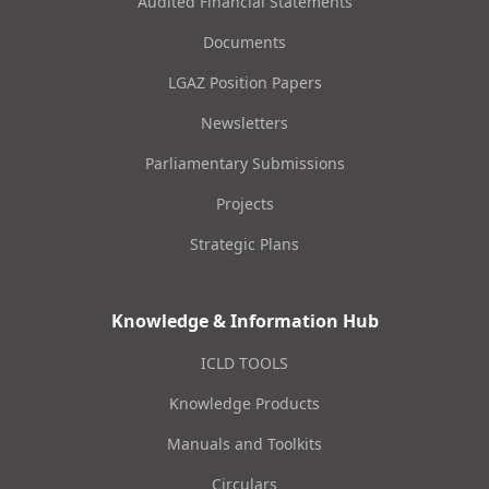
Audited Financial Statements
Documents
LGAZ Position Papers
Newsletters
Parliamentary Submissions
Projects
Strategic Plans
Knowledge & Information Hub
ICLD TOOLS
Knowledge Products
Manuals and Toolkits
Circulars