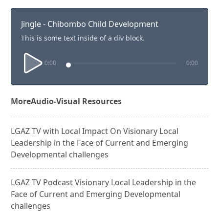
Jingle - Chibombo Child Development
This is some text inside of a div block.
0:00
0:00
More
Audio-Visual Resources
LGAZ TV with Local Impact On Visionary Local
Leadership in the Face of Current and Emerging
Developmental challenges
LGAZ TV Podcast Visionary Local Leadership in the
Face of Current and Emerging Developmental
challenges