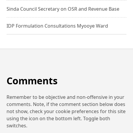
Sinda Council Secretary on OSR and Revenue Base
IDP Formulation Consultations Myooye Ward
Comments
Remember to be objective and non-offensive in your
comments. Note, if the comment section below does
not show, check your cookie preferences for this site
using the icon on the bottom left. Toggle both
switches.