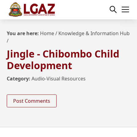
You are here:
Home
/
Knowledge & Information Hub
/
Jingle - Chibombo Child
Development
Category:
Audio-Visual Resources
Post Comments