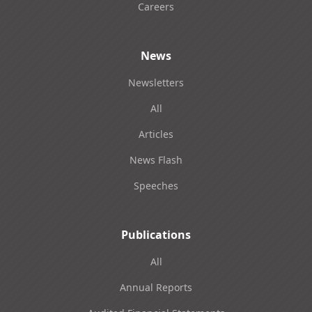
Careers
News
Newsletters
All
Articles
News Flash
Speeches
Publications
All
Annual Reports