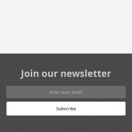
Join our newsletter