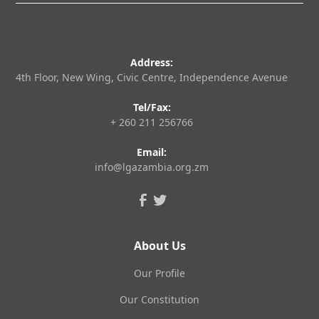
Address:
4th Floor, New Wing, Civic Centre, Independence Avenue
Tel/Fax:
+ 260 211 256766
Email:
info@lgazambia.org.zm
About Us
Our Profile
Our Constitution