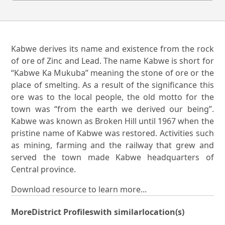
Kabwe derives its name and existence from the rock
of ore of Zinc and Lead. The name Kabwe is short for
“Kabwe Ka Mukuba” meaning the stone of ore or the
place of smelting. As a result of the significance this
ore was to the local people, the old motto for the
town was “from the earth we derived our being”.
Kabwe was known as Broken Hill until 1967 when the
pristine name of Kabwe was restored. Activities such
as mining, farming and the railway that grew and
served the town made Kabwe headquarters of
Central province.
Download resource to learn more...
More
District Profiles
with similar
location(s)