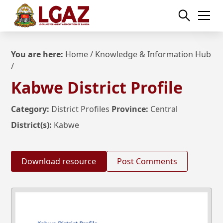
You are here:
Home
/
Knowledge & Information Hub
/
Kabwe District Profile
Category:
District Profiles
Province:
Central
District(s):
Kabwe
Download resource
Post Comments