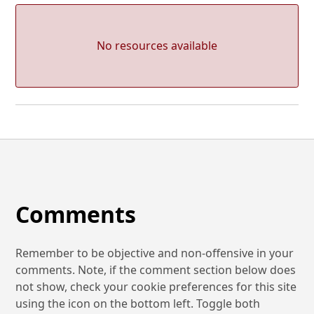
No resources available
Comments
Remember to be objective and non-offensive in your
comments. Note, if the comment section below does
not show, check your cookie preferences for this site
using the icon on the bottom left. Toggle both