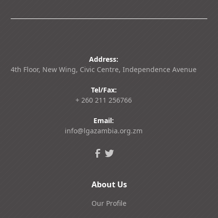
Address:
4th Floor, New Wing, Civic Centre, Independence Avenue
Tel/Fax:
+ 260 211 256766
Email:
info@lgazambia.org.zm
About Us
Our Profile