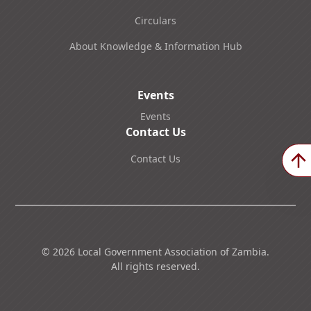
Circulars
About Knowledge & Information Hub
Events
Events
Contact Us
Contact Us
©
2026
Local Government Association of Zambia.
All rights reserved.