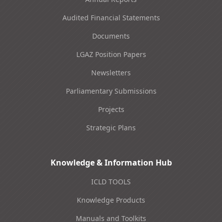
Audited Financial Statements
Documents
LGAZ Position Papers
Newsletters
Parliamentary Submissions
Projects
Strategic Plans
Knowledge & Information Hub
ICLD TOOLS
Knowledge Products
Manuals and Toolkits