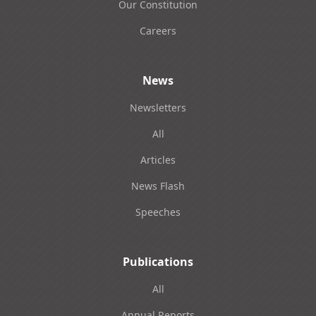
Our Constitution
Careers
News
Newsletters
All
Articles
News Flash
Speeches
Publications
All
Annual Reports