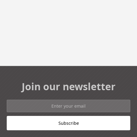
Join our newsletter