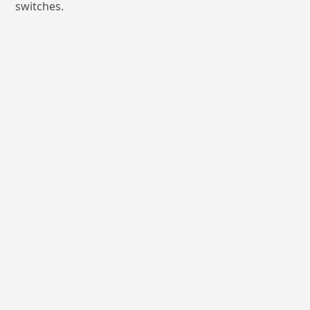
switches.