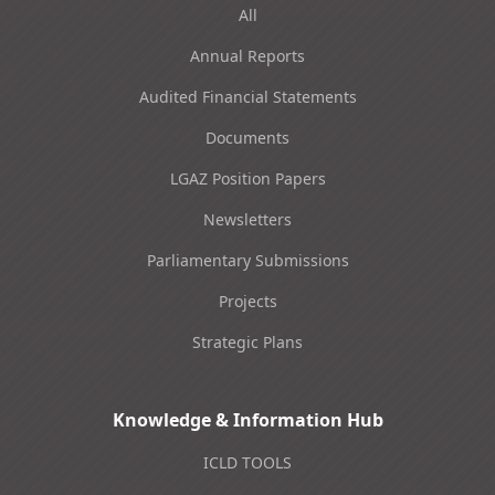
All
Annual Reports
Audited Financial Statements
Documents
LGAZ Position Papers
Newsletters
Parliamentary Submissions
Projects
Strategic Plans
Knowledge & Information Hub
ICLD TOOLS