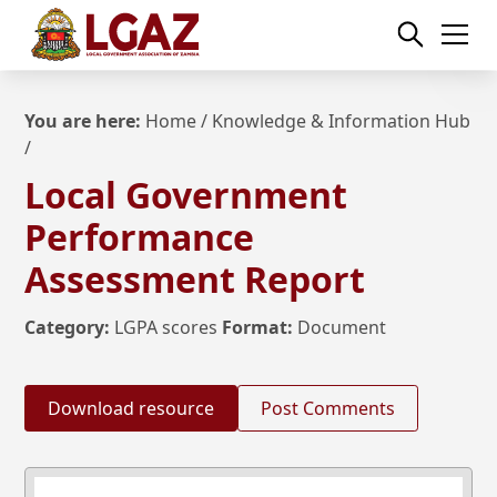
You are here:
Home
/
Knowledge & Information Hub
/
Local Government
Performance
Assessment Report
Category:
LGPA scores
Format:
Document
Download resource
Post Comments