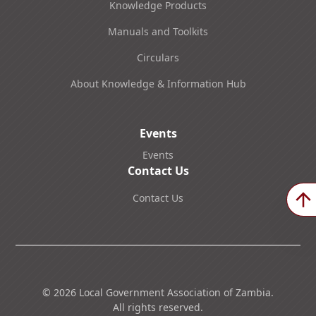
Knowledge Products
Manuals and Toolkits
Circulars
About Knowledge & Information Hub
Events
Events
Contact Us
Contact Us
©
2026
Local Government Association of Zambia.
All rights reserved.