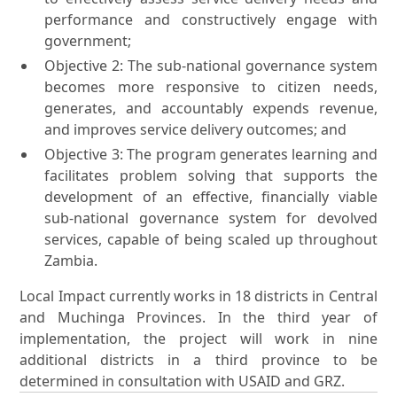
performance and constructively engage with
government;
Objective 2: The sub-national governance system
becomes more responsive to citizen needs,
generates, and accountably expends revenue,
and improves service delivery outcomes; and
Objective 3: The program generates learning and
facilitates problem solving that supports the
development of an effective, financially viable
sub-national governance system for devolved
services, capable of being scaled up throughout
Zambia.
Local Impact currently works in 18 districts in Central
and Muchinga Provinces. In the third year of
implementation, the project will work in nine
additional districts in a third province to be
determined in consultation with USAID and GRZ.