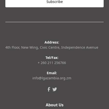
Address:
4th Floor, New Wing, Civic Centre, Independence Avenue
Tel/Fax:
+ 260 211 256766
Email:
info@lgazambia.org.zm
About Us