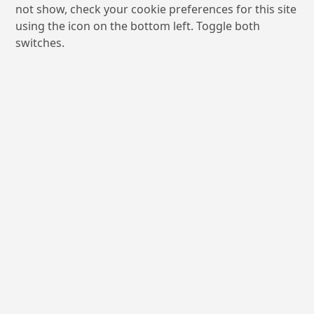
not show, check your cookie preferences for this site
using the icon on the bottom left. Toggle both
switches.