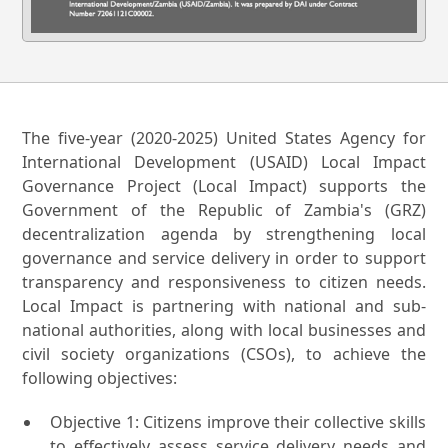
The five-year (2020-2025) United States Agency for
International Development (USAID) Local Impact
Governance Project (Local Impact) supports the
Government of the Republic of Zambia's (GRZ)
decentralization agenda by strengthening local
governance and service delivery in order to support
transparency and responsiveness to citizen needs.
Local Impact is partnering with national and sub-
national authorities, along with local businesses and
civil society organizations (CSOs), to achieve the
following objectives:
Objective 1: Citizens improve their collective skills
to effectively assess service delivery needs and