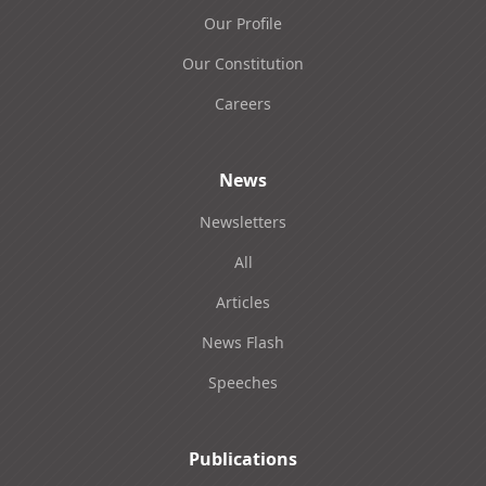
Our Profile
Our Constitution
Careers
News
Newsletters
All
Articles
News Flash
Speeches
Publications