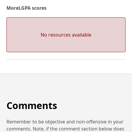
More
LGPA scores
No resources available
Comments
Remember to be objective and non-offensive in your
comments. Note, if the comment section below does