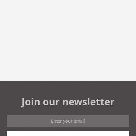
Join our newsletter