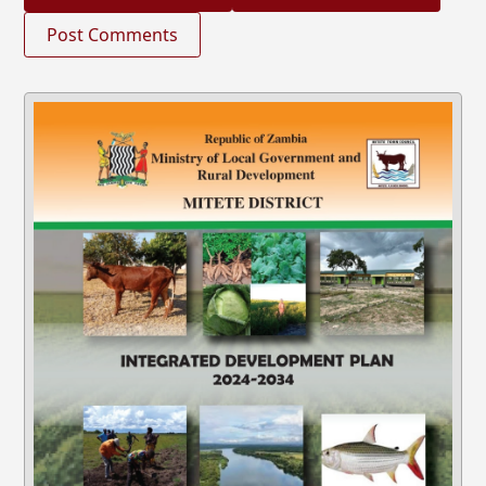
Post Comments