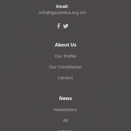
Email:
info@lgazambia.org.zm
About Us
Our Profile
Our Constitution
Careers
News
Newsletters
All