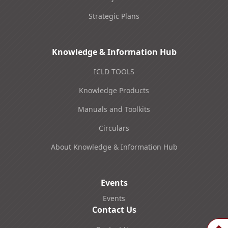
Strategic Plans
Knowledge & Information Hub
ICLD TOOLS
Knowledge Products
Manuals and Toolkits
Circulars
About Knowledge & Information Hub
Events
Events
Contact Us