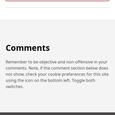
Comments
Remember to be objective and non-offensive in your
comments. Note, if the comment section below does
not show, check your cookie preferences for this site
using the icon on the bottom left. Toggle both
switches.