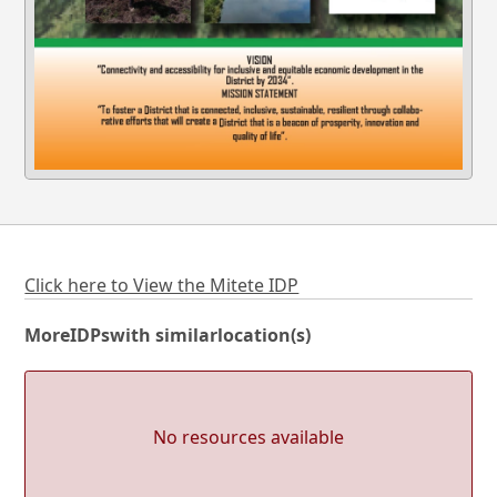
Click here to View the Mitete IDP
More
IDPs
with similar
location(s)
No resources available