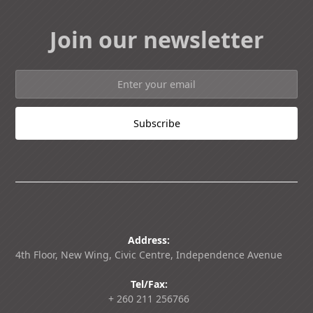
Join our newsletter
Address:
4th Floor, New Wing, Civic Centre, Independence Avenue
Tel/Fax:
+ 260 211 256766