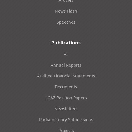
Articles
News Flash
Speeches
Publications
All
Annual Reports
Audited Financial Statements
Documents
LGAZ Position Papers
Newsletters
Parliamentary Submissions
Projects