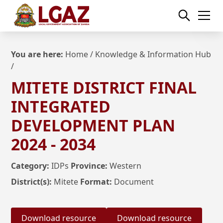
You are here:
Home
/
Knowledge & Information Hub
/
MITETE DISTRICT FINAL
INTEGRATED
DEVELOPMENT PLAN
2024 - 2034
Category:
IDPs
Province:
Western
District(s):
Mitete
Format:
Document
Download resource
Download resource