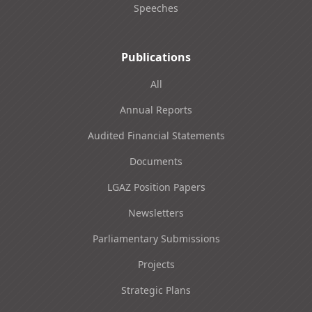
Speeches
Publications
All
Annual Reports
Audited Financial Statements
Documents
LGAZ Position Papers
Newsletters
Parliamentary Submissions
Projects
Strategic Plans