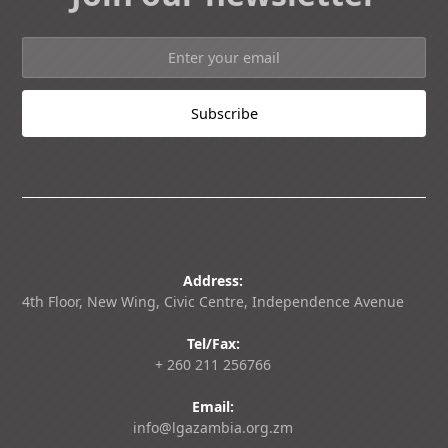
Address:
4th Floor, New Wing, Civic Centre, Independence Avenue
Tel/Fax:
+ 260 211 256766
Email:
info@lgazambia.org.zm