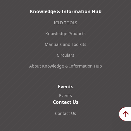
Knowledge & Information Hub
ICLD TOOLS
Knowledge Products
Manuals and Toolkits
Circulars
About Knowledge & Information Hub
Events
Events
Contact Us
Contact Us