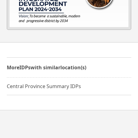
More
IDPs
with similar
location(s)
Central Province Summary IDPs