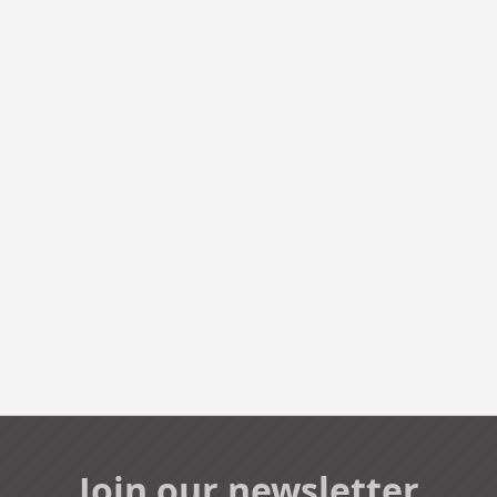
Join our newsletter