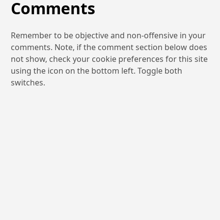
Comments
Remember to be objective and non-offensive in your
comments. Note, if the comment section below does
not show, check your cookie preferences for this site
using the icon on the bottom left. Toggle both
switches.