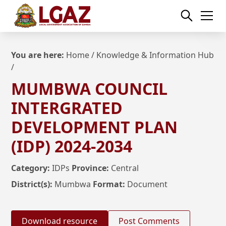
You are here:
Home
/
Knowledge & Information Hub
/
MUMBWA COUNCIL
INTERGRATED
DEVELOPMENT PLAN
(IDP) 2024-2034
Category:
IDPs
Province:
Central
District(s):
Mumbwa
Format:
Document
Download resource
Post Comments