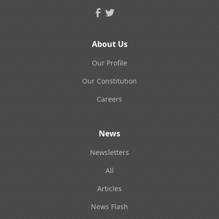
About Us
Our Profile
Our Constitution
Careers
News
Newsletters
All
Articles
News Flash