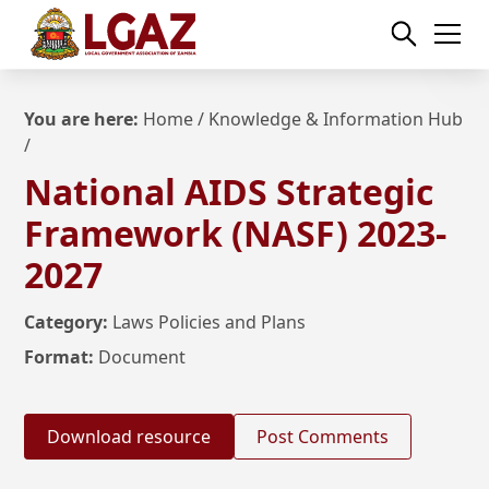
You are here:
Home
/
Knowledge & Information Hub
/
National AIDS Strategic
Framework (NASF) 2023-
2027
Category:
Laws Policies and Plans
Format:
Document
Download resource
Post Comments