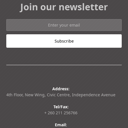
Join our newsletter
Address:
4th Floor, New Wing, Civic Centre, Independence Avenue
Tel/Fax:
+ 260 211 256766
Email: