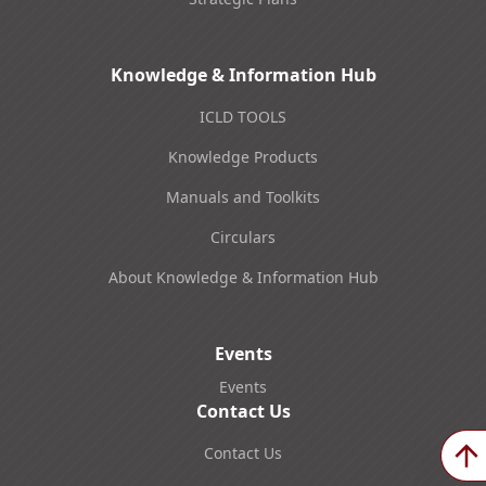
Knowledge & Information Hub
ICLD TOOLS
Knowledge Products
Manuals and Toolkits
Circulars
About Knowledge & Information Hub
Events
Events
Contact Us
Contact Us