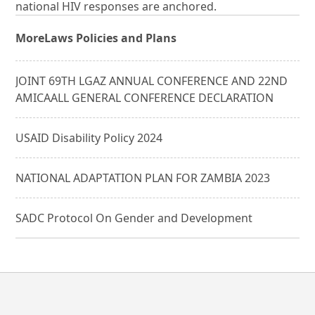
national HIV responses are anchored.
More
Laws Policies and Plans
JOINT 69TH LGAZ ANNUAL CONFERENCE AND 22ND
AMICAALL GENERAL CONFERENCE DECLARATION
USAID Disability Policy 2024
NATIONAL ADAPTATION PLAN FOR ZAMBIA 2023
SADC Protocol On Gender and Development