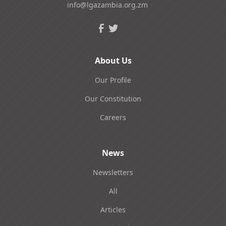
info@lgazambia.org.zm
About Us
Our Profile
Our Constitution
Careers
News
Newsletters
All
Articles