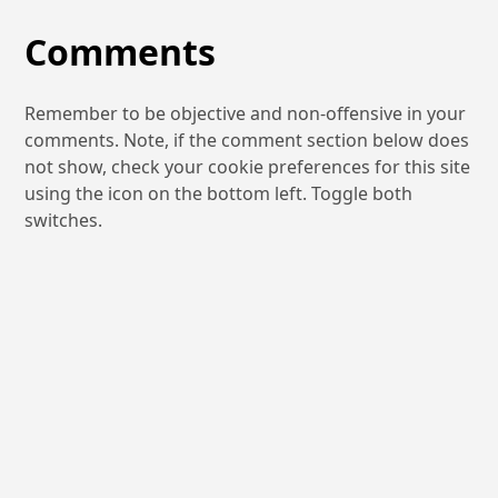
Comments
Remember to be objective and non-offensive in your
comments. Note, if the comment section below does
not show, check your cookie preferences for this site
using the icon on the bottom left. Toggle both
switches.