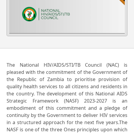
The National HIV/AIDS/STI/TB Council (NAC) is
pleased with the commitment of the Government of
the Republic of Zambia to prioritise provision of
quality health services to all citizens and residents in
the country. The development of this National AIDS
Strategic Framework (NASF) 2023-2027 is an
embodiment of this commitment and a pledge of
continuity by the Government to deliver HIV services
in a structured approach for the next five years.The
NASF is one of the three Ones principles upon which