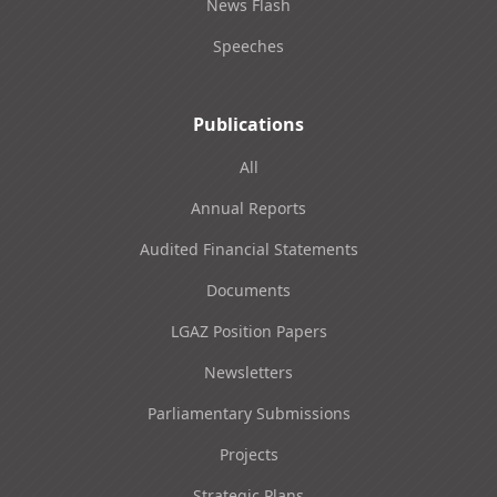
News Flash
Speeches
Publications
All
Annual Reports
Audited Financial Statements
Documents
LGAZ Position Papers
Newsletters
Parliamentary Submissions
Projects
Strategic Plans