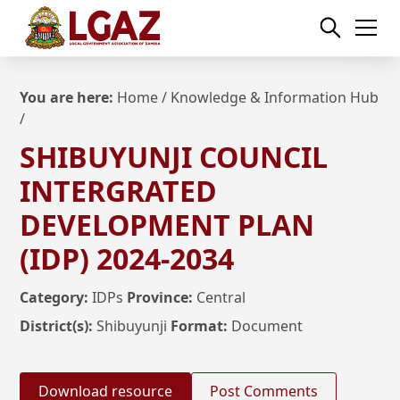
You are here:
Home
/
Knowledge & Information Hub
/
SHIBUYUNJI COUNCIL
INTERGRATED
DEVELOPMENT PLAN
(IDP) 2024-2034
Category:
IDPs
Province:
Central
District(s):
Shibuyunji
Format:
Document
Download resource
Post Comments