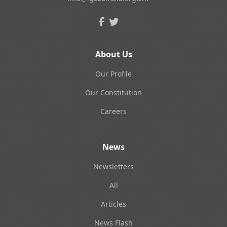
About Us
Our Profile
Our Constitution
Careers
News
Newsletters
All
Articles
News Flash