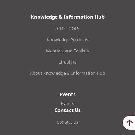
Knowledge & Information Hub
ICLD TOOLS
Knowledge Products
Manuals and Toolkits
Circulars
About Knowledge & Information Hub
Events
Events
Contact Us
Contact Us