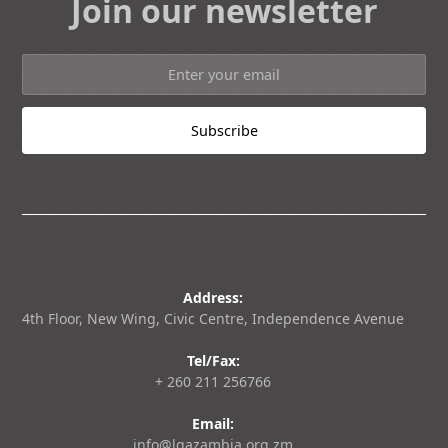
Join our newsletter
Address:
4th Floor, New Wing, Civic Centre, Independence Avenue
Tel/Fax:
+ 260 211 256766
Email:
info@lgazambia.org.zm