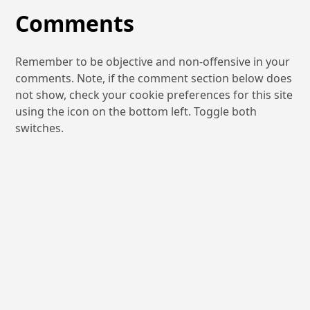
Comments
Remember to be objective and non-offensive in your
comments. Note, if the comment section below does
not show, check your cookie preferences for this site
using the icon on the bottom left. Toggle both
switches.