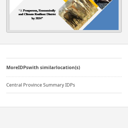
More
IDPs
with similar
location(s)
Central Province Summary IDPs