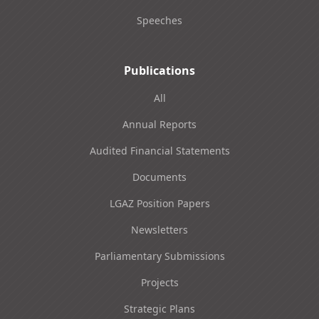
Speeches
Publications
All
Annual Reports
Audited Financial Statements
Documents
LGAZ Position Papers
Newsletters
Parliamentary Submissions
Projects
Strategic Plans