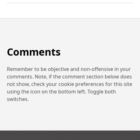
Comments
Remember to be objective and non-offensive in your
comments. Note, if the comment section below does
not show, check your cookie preferences for this site
using the icon on the bottom left. Toggle both
switches.