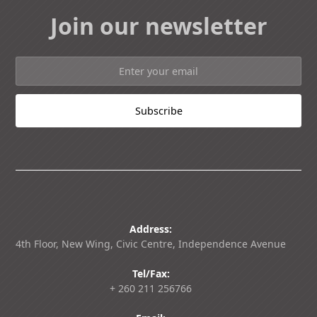
Join our newsletter
Address:
4th Floor, New Wing, Civic Centre, Independence Avenue
Tel/Fax:
+ 260 211 256766