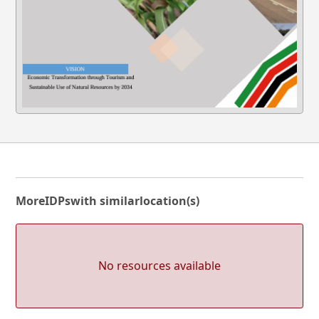
More
IDPs
with similar
location(s)
No resources available