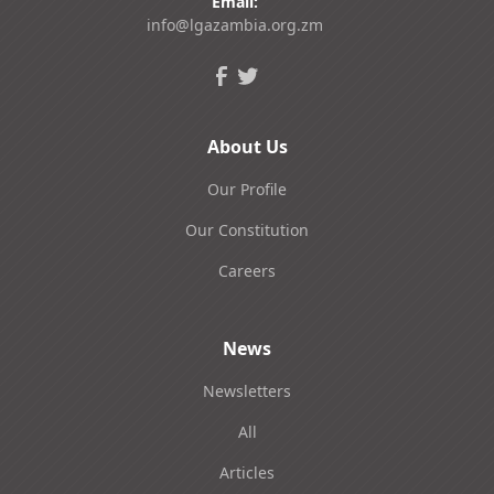
Email:
info@lgazambia.org.zm
About Us
Our Profile
Our Constitution
Careers
News
Newsletters
All
Articles