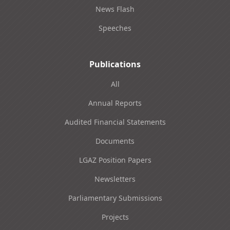
News Flash
Speeches
Publications
All
Annual Reports
Audited Financial Statements
Documents
LGAZ Position Papers
Newsletters
Parliamentary Submissions
Projects