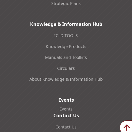
Strategic Plans
Knowledge & Information Hub
ICLD TOOLS
Knowledge Products
Manuals and Toolkits
Circulars
About Knowledge & Information Hub
Events
Events
Contact Us
Contact Us