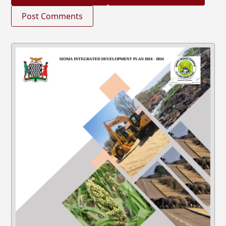
Post Comments