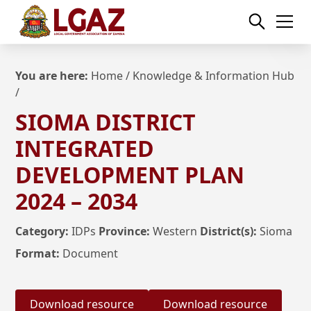
You are here:
Home
/
Knowledge & Information Hub
/
SIOMA DISTRICT
INTEGRATED
DEVELOPMENT PLAN
2024 – 2034
Category:
IDPs
Province:
Western
District(s):
Sioma
Format:
Document
Download resource
Download resource