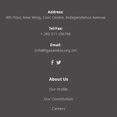
Address:
4th Floor, New Wing, Civic Centre, Independence Avenue
Tel/Fax:
+ 260 211 256766
Email:
info@lgazambia.org.zm
About Us
Our Profile
Our Constitution
Careers