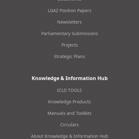
LGAZ Position Papers
Newsletters
Parliamentary Submissions
Projects
Strategic Plans
Knowledge & Information Hub
ICLD TOOLS
Knowledge Products
Manuals and Toolkits
Circulars
About Knowledge & Information Hub