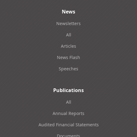
News
Newsletters
All
Articles
News Flash
Speeches
Publications
All
Annual Reports
Audited Financial Statements
Documents