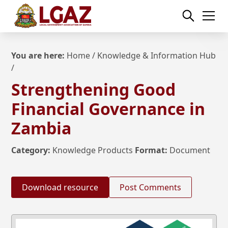
You are here:
Home
/
Knowledge & Information Hub
/
Strengthening Good
Financial Governance in
Zambia
Category:
Knowledge Products
Format:
Document
Download resource
Post Comments