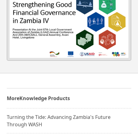
More
Knowledge Products
Turning the Tide: Advancing Zambia's Future
Through WASH