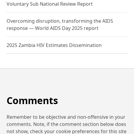
Voluntary Sub National Review Report
Overcoming disruption, transforming the AIDS
response — World AIDS Day 2025 report
2025 Zambia HIV Estimates Dissemination
Comments
Remember to be objective and non-offensive in your
comments. Note, if the comment section below does
not show, check your cookie preferences for this site