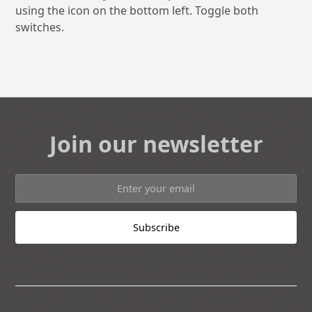
using the icon on the bottom left. Toggle both
switches.
Join our newsletter