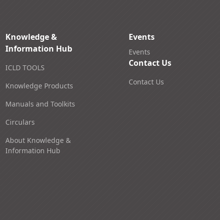
Knowledge &
Events
Information Hub
Events
Contact Us
ICLD TOOLS
Contact Us
Knowledge Products
Manuals and Toolkits
Circulars
About Knowledge &
Information Hub