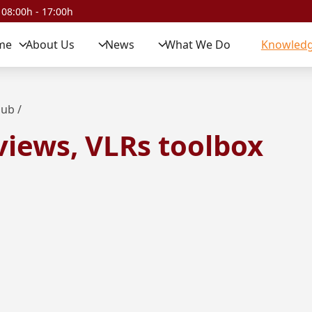
 08:00h - 17:00h
me
About Us
News
What We Do
Knowledg
Hub
/
views, VLRs toolbox