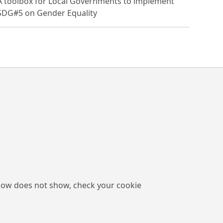
A toolbox for Local Governments to implement
SDG#5 on Gender Equality
low does not show, check your cookie