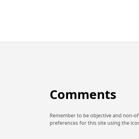
Comments
Remember to be objective and non-off
preferences for this site using the ic