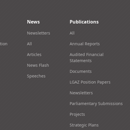
News
Publications
Newsletters
All
tion
All
Annual Reports
Articles
Audited Financial
Statements
News Flash
Documents
Speeches
LGAZ Position Papers
Newsletters
Parliamentary Submissions
Projects
Strategic Plans