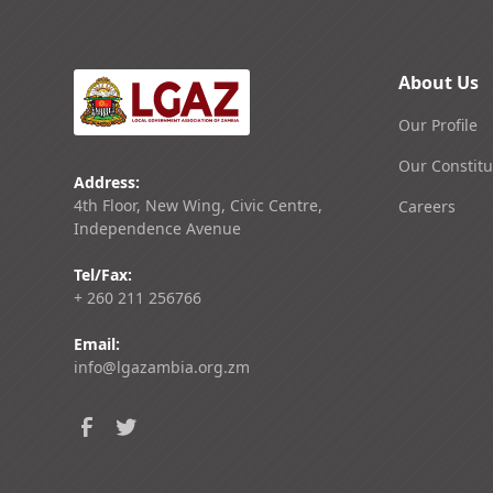
About Us
Our Profile
Our Constitu
Address:
4th Floor, New Wing, Civic Centre,
Careers
Independence Avenue
Tel/Fax:
+ 260 211 256766
Email:
info@lgazambia.org.zm