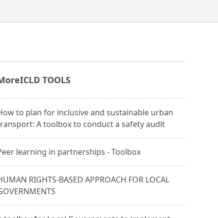
More
ICLD TOOLS
How to plan for inclusive and sustainable urban
transport: A toolbox to conduct a safety audit
Peer learning in partnerships - Toolbox
HUMAN RIGHTS-BASED APPROACH FOR LOCAL
GOVERNMENTS