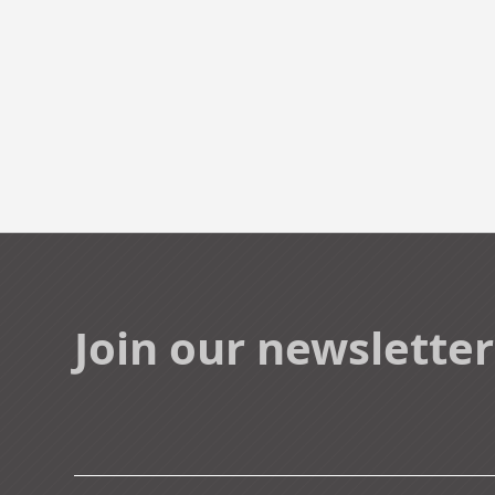
Join our newsletter