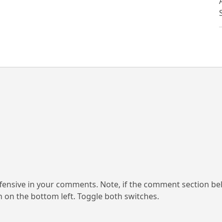
ensive in your comments. Note, if the comment section be
on on the bottom left. Toggle both switches.