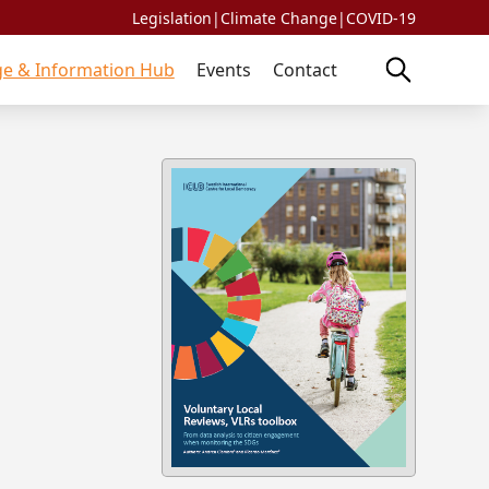
Legislation
|
Climate Change
|
COVID-19
e & Information Hub
Events
Contact