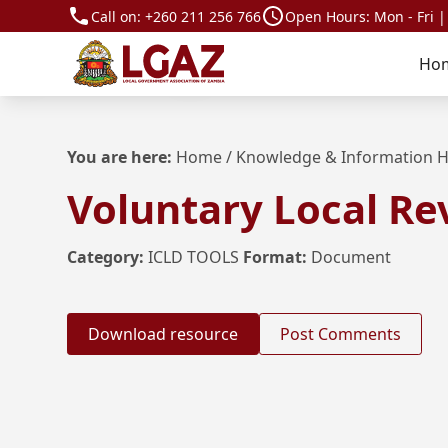
Call on:
+260 211 256 766
Open Hours: Mon - Fri |
Ho
You are here:
Home
/
Knowledge & Information 
Voluntary Local Re
Category:
ICLD TOOLS
Format:
Document
Download resource
Post Comments