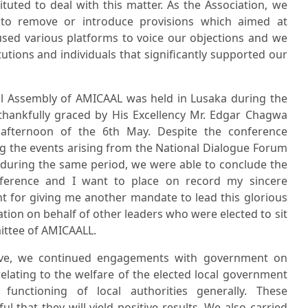
tuted to deal with this matter. As the Association, we
to remove or introduce provisions which aimed at
sed various platforms to voice our objections and we
tutions and individuals that significantly supported our
l Assembly of AMICAAL was held in Lusaka during the
thankfully graced by His Excellency Mr. Edgar Chagwa
fternoon of the 6th May. Despite the conference
g the events arising from the National Dialogue Forum
 during the same period, we were able to conclude the
nference and I want to place on record my sincere
t for giving me another mandate to lead this glorious
ation on behalf of other leaders who were elected to sit
ittee of AMICAALL.
tive, we continued engagements with government on
elating to the welfare of the elected local government
unctioning of local authorities generally. These
 that they will yield positive results. We also carried