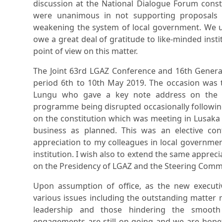
discussion at the National Dialogue Forum consti
were unanimous in not supporting proposals 
weakening the system of local government. We u
owe a great deal of gratitude to like-minded insti
point of view on this matter.
The Joint 63rd LGAZ Conference and 16th Genera
period 6th to 10th May 2019. The occasion was 
Lungu who gave a key note address on the a
programme being disrupted occasionally followin
on the constitution which was meeting in Lusaka
business as planned. This was an elective co
appreciation to my colleagues in local governmen
institution. I wish also to extend the same appreci
on the Presidency of LGAZ and the Steering Comm
Upon assumption of office, as the new execu
various issues including the outstanding matter r
leadership and those hindering the smooth f
engagements are still on-going and we are hopeful