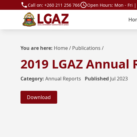
Call on:
+260 211 256 766
Open Hours: Mon - Fri |
Ho
You are here:
Home
/
Publications
/
2019 LGAZ Annual 
Category:
Annual Reports
Published
Jul 2023
Download