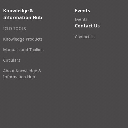
Knowledge &
Events
Information Hub
Events
Contact Us
ICLD TOOLS
Contact Us
Knowledge Products
Manuals and Toolkits
Circulars
About Knowledge &
Information Hub