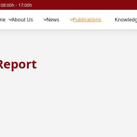
 08:00h - 17:00h
me
About Us
News
Publications
Knowledg
Report