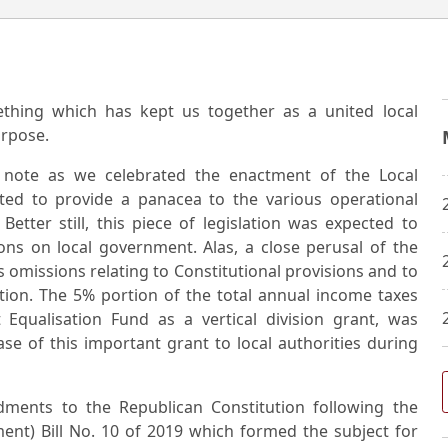
ething which has kept us together as a united local
urpose.
g note as we celebrated the enactment of the Local
ed to provide a panacea to the various operational
etter still, this piece of legislation was expected to
ions on local government. Alas, a close perusal of the
 omissions relating to Constitutional provisions and to
ation. The 5% portion of the total annual income taxes
Equalisation Fund as a vertical division grant, was
se of this important grant to local authorities during
ents to the Republican Constitution following the
nt) Bill No. 10 of 2019 which formed the subject for