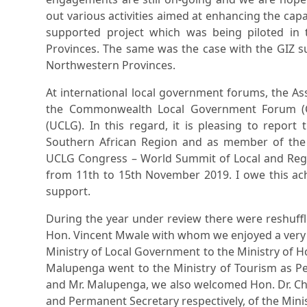
out various activities aimed at enhancing the capa
supported project which was being piloted in 
Provinces. The same was the case with the GIZ 
Northwestern Provinces.
At international local government forums, the A
the Commonwealth Local Government Forum (C
(UCLG). In this regard, it is pleasing to report
Southern African Region and as member of the
UCLG Congress – World Summit of Local and Regi
from 11th to 15th November 2019. I owe this achi
support.
During the year under review there were reshuffl
Hon. Vincent Mwale with whom we enjoyed a very c
Ministry of Local Government to the Ministry of 
Malupenga went to the Ministry of Tourism as P
and Mr. Malupenga, we also welcomed Hon. Dr. Ch
and Permanent Secretary respectively, of the Mini