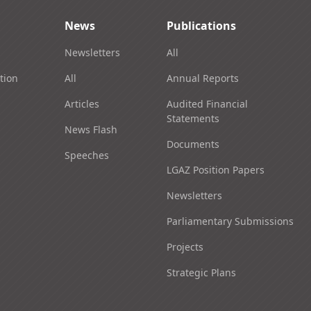
News
Publications
Newsletters
All
tion
All
Annual Reports
Articles
Audited Financial
Statements
News Flash
Documents
Speeches
LGAZ Position Papers
Newsletters
Parliamentary Submissions
Projects
Strategic Plans