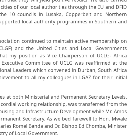
cities of our local authorities through the EU and DFID
the 10 councils in Lusaka, Copperbelt and Northern
supported local authority programmes in Southern and
ssociation continued to maintain active membership on
LGF) and the United Cities and Local Governments
 that my position as Vice Chairperson of UCLG- Africa
 Executive Committee of UCLG was reaffirmed at the
onal Leaders which convened in Durban, South Africa
evement to all my colleagues in LGAZ for their initial
es at both Ministerial and Permanent Secretary Levels.
ordial working relationship, was transferred from the
Housing and Infrastructure Development while Mr. Amos
ermanent Secretary. As we bed farewell to Hon. Mwale
arles Romel Banda and Dr. Bishop Ed Chomba, Minister
stry of Local Government.