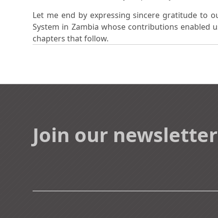
Let me end by expressing sincere gratitude to o
System in Zambia whose contributions enabled us 
chapters that follow.
Join our newsletter