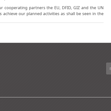
ur cooperating partners the EU, DFID, GIZ and the UN
achieve our planned activities as shall be seen in the