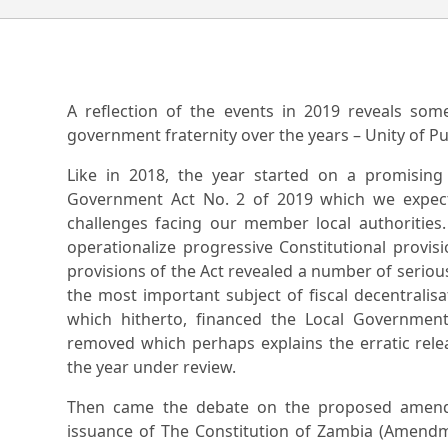
A reflection of the events in 2019 reveals som
government fraternity over the years – Unity of P
Like in 2018, the year started on a promisin
Government Act No. 2 of 2019 which we expect
challenges facing our member local authorities. B
operationalize progressive Constitutional provis
provisions of the Act revealed a number of serious
the most important subject of fiscal decentralis
which hitherto, financed the Local Government 
removed which perhaps explains the erratic relea
the year under review.
Then came the debate on the proposed amendm
issuance of The Constitution of Zambia (Amendme