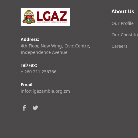
About Us
Our Profile
Our Constitu
Address:
4th Floor, New Wing, Civic Centre,
Careers
Independence Avenue
Tel/Fax:
+ 260 211 256766
Email:
info@lgazambia.org.zm