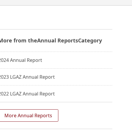
More from the
Annual Reports
Category
2024 Annual Report
2023 LGAZ Annual Report
2022 LGAZ Annual Report
More Annual Reports