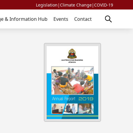
Legislation
|
Climate Change
|
COVID-19
e & Information Hub
Events
Contact