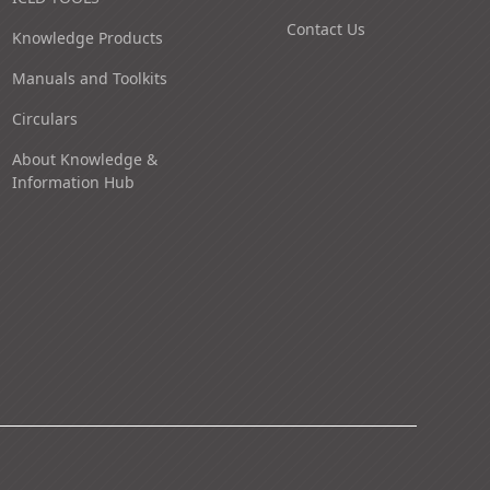
Contact Us
Knowledge Products
Manuals and Toolkits
Circulars
About Knowledge &
Information Hub