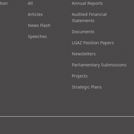
tion
All
Annual Reports
Articles
Audited Financial
Statements
News Flash
Documents
Speeches
LGAZ Position Papers
Newsletters
Parliamentary Submissions
Projects
Strategic Plans