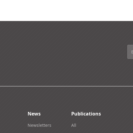
News
Publications
Newsletters
All