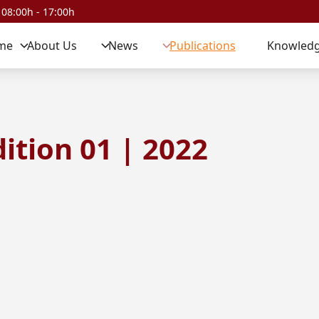
 08:00h - 17:00h
me
About Us
News
Publications
Knowledg
ition 01 | 2022