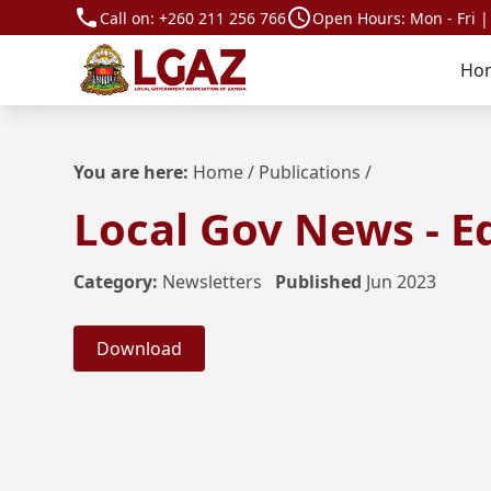
Call on:
+260 211 256 766
Open Hours: Mon - Fri |
Ho
You are here:
Home
/
Publications
/
Local Gov News - Ed
Category:
Newsletters
Published
Jun 2023
Download