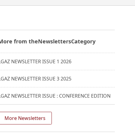
More from the
Newsletters
Category
LGAZ NEWSLETTER ISSUE 1 2026
LGAZ NEWSLETTER ISSUE 3 2025
LGAZ NEWSLETTER ISSUE : CONFERENCE EDITION
More Newsletters