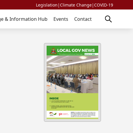
Legislation
|
Climate Change
|
COVID-19
e & Information Hub
Events
Contact