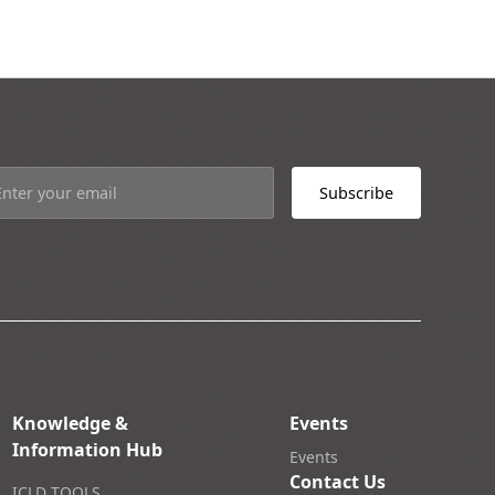
Knowledge &
Events
Information Hub
Events
Contact Us
ICLD TOOLS