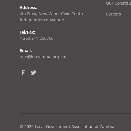
Our Constitu
Address:
4th Floor, New Wing, Civic Centre,
Careers
Independence Avenue
Tel/Fax:
+ 260 211 256766
Email:
info@lgazambia.org.zm
©
2026
Local Government Association of Zambia.