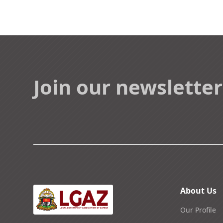
Join our newsletter
About Us
Our Profile