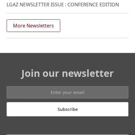
LGAZ NEWSLETTER ISSUE : CONFERENCE EDITION
More Newsletters
Join our newsletter