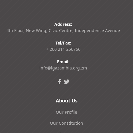
Address:
4th Floor, New Wing, Civic Centre, Independence Avenue
Tel/Fax:
+ 260 211 256766
Email:
info@lgazambia.org.zm
About Us
Our Profile
Our Constitution