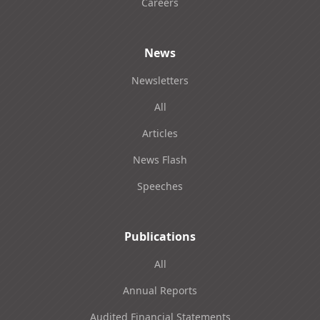
Careers
News
Newsletters
All
Articles
News Flash
Speeches
Publications
All
Annual Reports
Audited Financial Statements