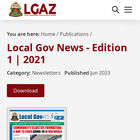
You are here:
Home
/
Publications
/
Local Gov News - Edition
1 | 2021
Category:
Newsletters
Published
Jun 2023
Download