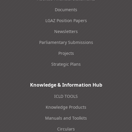
Documents
LGAZ Position Papers
Newsletters
Parliamentary Submissions
Projects
Strategic Plans
Knowledge & Information Hub
ICLD TOOLS
Knowledge Products
Manuals and Toolkits
Circulars