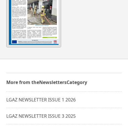
More from the
Newsletters
Category
LGAZ NEWSLETTER ISSUE 1 2026
LGAZ NEWSLETTER ISSUE 3 2025