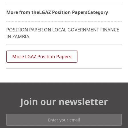
More from the
LGAZ Position Papers
Category
POSITION PAPER ON LOCAL GOVERNMENT FINANCE
IN ZAMBIA
More LGAZ Position Papers
Join our newsletter