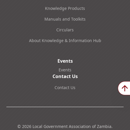
Knowledge Products
Manuals and Toolkits
Circulars
About Knowledge & Information Hub
Events
Events
Contact Us
Contact Us
©
2026
Local Government Association of Zambia.