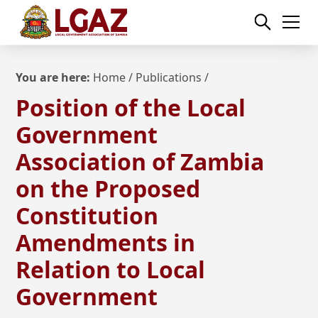
You are here:
Home
/
Publications
/
Position of the Local
Government
Association of Zambia
on the Proposed
Constitution
Amendments in
Relation to Local
Government