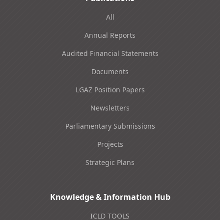
All
Annual Reports
Audited Financial Statements
Documents
LGAZ Position Papers
Newsletters
Parliamentary Submissions
Projects
Strategic Plans
Knowledge & Information Hub
ICLD TOOLS