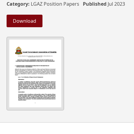
Category:
LGAZ Position Papers
Published
Jul 2023
Download