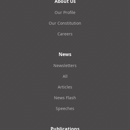
About Us
Our Profile
Our Constitution
Careers
News
Newsletters
All
Articles
News Flash
Speeches
Publications