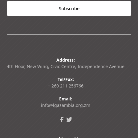
Address:
4th Floor, New Wing, Civic Centre, Independence Avenue
Tel/Fax:
+ 260 211 256766
Email:
info@lgazambia.org.zm