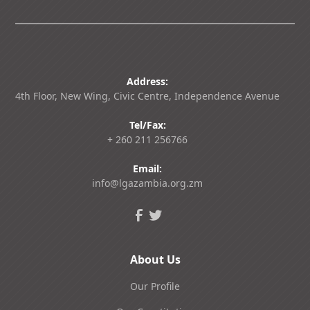
Address:
4th Floor, New Wing, Civic Centre, Independence Avenue
Tel/Fax:
+ 260 211 256766
Email:
info@lgazambia.org.zm
About Us
Our Profile