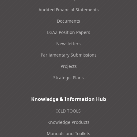
Audited Financial Statements
Documents
LGAZ Position Papers
Newsletters
Parliamentary Submissions
Projects
Strategic Plans
Knowledge & Information Hub
ICLD TOOLS
Knowledge Products
Manuals and Toolkits