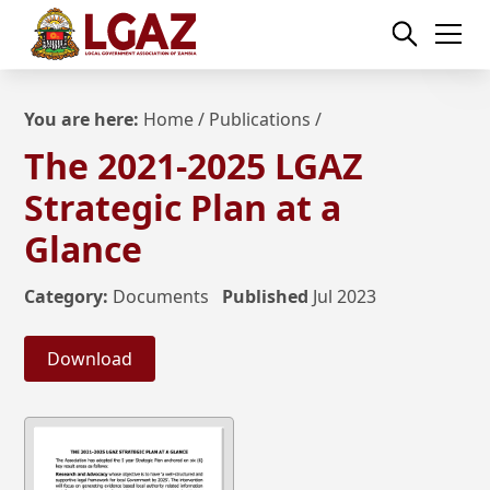
You are here:
Home
/
Publications
/
The 2021-2025 LGAZ
Strategic Plan at a
Glance
Category:
Documents
Published
Jul 2023
Download