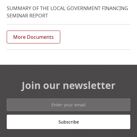
SUMMARY OF THE LOCAL GOVERNMENT FINANCING
SEMINAR REPORT
More Documents
Join our newsletter