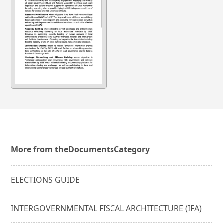
More from the
Documents
Category
ELECTIONS GUIDE
INTERGOVERNMENTAL FISCAL ARCHITECTURE (IFA)