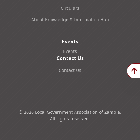
Circulars
About Knowledge & Information Hub
Events
Events
Contact Us
Contact Us
©
2026
Local Government Association of Zambia.
All rights reserved.