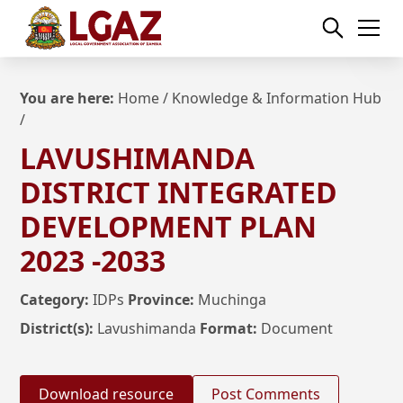
You are here:
Home
/
Knowledge & Information Hub
/
LAVUSHIMANDA
DISTRICT INTEGRATED
DEVELOPMENT PLAN
2023 -2033
Category:
IDPs
Province:
Muchinga
District(s):
Lavushimanda
Format:
Document
Download resource
Post Comments