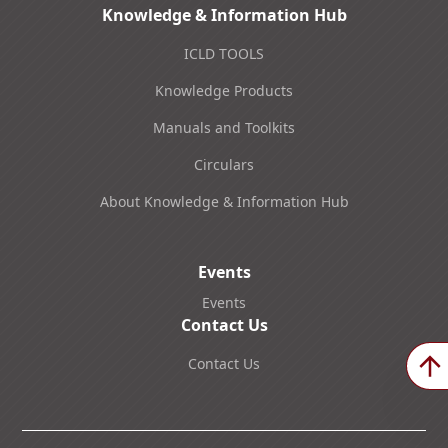
Knowledge & Information Hub
ICLD TOOLS
Knowledge Products
Manuals and Toolkits
Circulars
About Knowledge & Information Hub
Events
Events
Contact Us
Contact Us