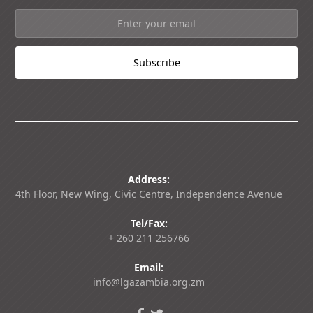
Address:
4th Floor, New Wing, Civic Centre, Independence Avenue
Tel/Fax:
+ 260 211 256766
Email:
info@lgazambia.org.zm