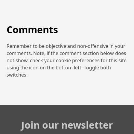
Comments
Remember to be objective and non-offensive in your
comments. Note, if the comment section below does
not show, check your cookie preferences for this site
using the icon on the bottom left. Toggle both
switches.
Join our newsletter