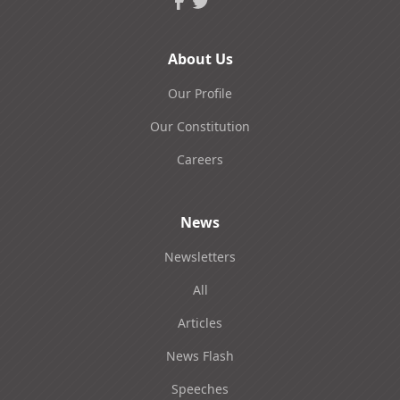
About Us
Our Profile
Our Constitution
Careers
News
Newsletters
All
Articles
News Flash
Speeches