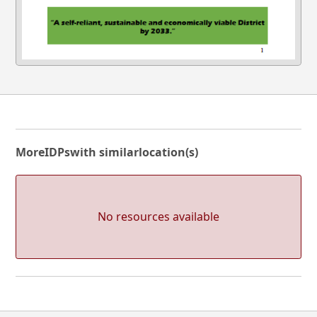
More
IDPs
with similar
location(s)
No resources available