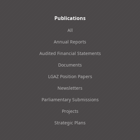
Publications
All
Annual Reports
Audited Financial Statements
Documents
LGAZ Position Papers
Newsletters
Parliamentary Submissions
Projects
Strategic Plans