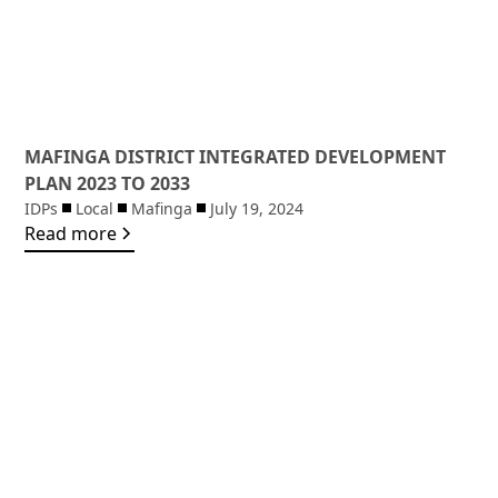
MAFINGA DISTRICT INTEGRATED DEVELOPMENT
PLAN 2023 TO 2033
IDPs
Local
Mafinga
July 19, 2024
Read more