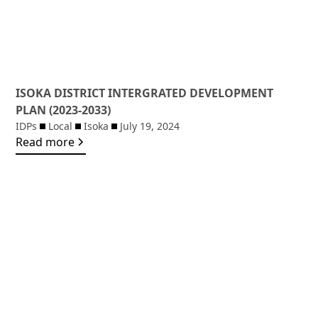
ISOKA DISTRICT INTERGRATED DEVELOPMENT
PLAN (2023-2033)
IDPs
Local
Isoka
July 19, 2024
Read more