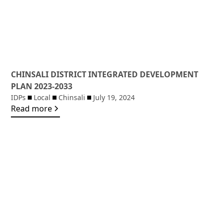
CHINSALI DISTRICT INTEGRATED DEVELOPMENT
PLAN 2023-2033
IDPs
Local
Chinsali
July 19, 2024
Read more