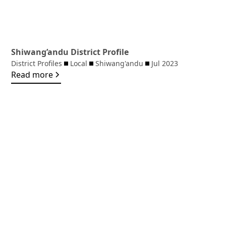
Shiwang’andu District Profile
District Profiles
Local
Shiwang'andu
Jul 2023
Read more