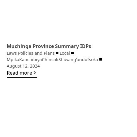
Muchinga Province Summary IDPs
Laws Policies and Plans
Local
Mpika
Kanchibiya
Chinsali
Shiwang'andu
Isoka
August 12, 2024
Read more