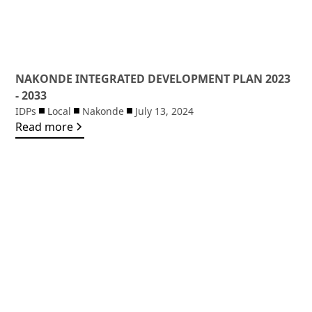
NAKONDE INTEGRATED DEVELOPMENT PLAN 2023
- 2033
IDPs
Local
Nakonde
July 13, 2024
Read more