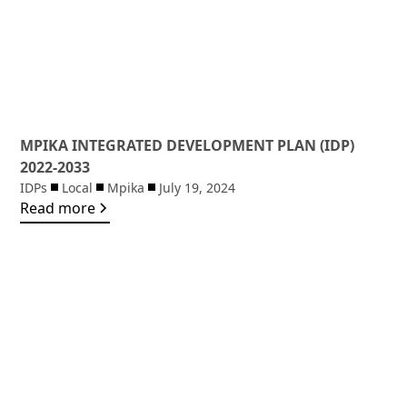
MPIKA INTEGRATED DEVELOPMENT PLAN (IDP)
2022-2033
IDPs
Local
Mpika
July 19, 2024
Read more