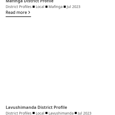
Mafinga District Profile
District Profiles
Local
Mafinga
Jul 2023
Read more
Lavushimanda District Profile
District Profiles
Local
Lavushimanda
Jul 2023