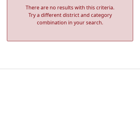
There are no results with this criteria.
Try a different district and category
combination in your search.