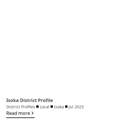
Isoka District Profile
District Profiles
Local
Isoka
Jul 2023
Read more