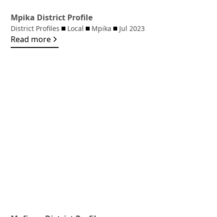
Mpika District Profile
District Profiles
Local
Mpika
Jul 2023
Read more