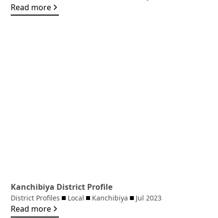
Read more
Kanchibiya District Profile
District Profiles
Local
Kanchibiya
Jul 2023
Read more