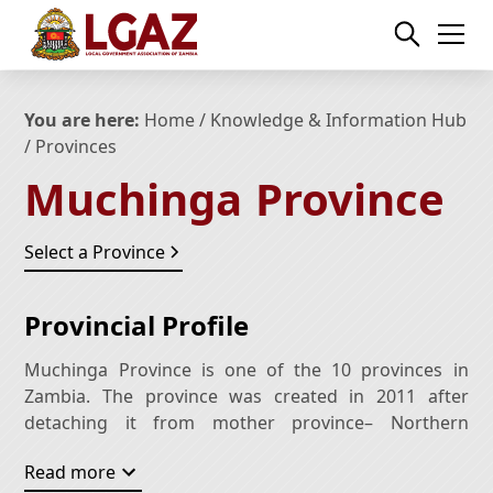
You are here:
Home
/
Knowledge & Information Hub
/ Provinces
Muchinga
Province
Select a Province
Provincial Profile
Muchinga Province is one of the 10 provinces in
Zambia. The province was created in 2011 after
detaching it from mother province– Northern
Province. The province is named after Muchinga
Read more
Escarpment on which the province predominantly