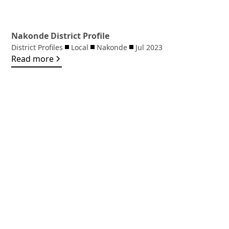
Nakonde District Profile
District Profiles
Local
Nakonde
Jul 2023
Read more