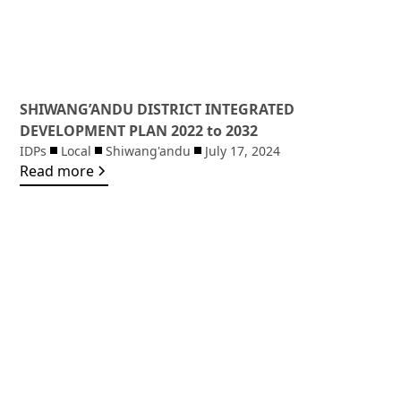
SHIWANG’ANDU DISTRICT INTEGRATED
DEVELOPMENT PLAN 2022 to 2032
IDPs
Local
Shiwang'andu
July 17, 2024
Read more