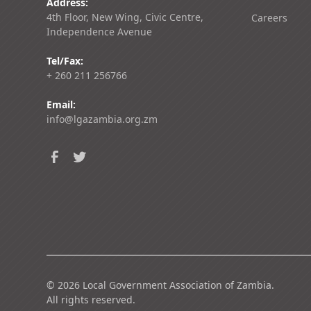
Address:
4th Floor, New Wing, Civic Centre,
Careers
Independence Avenue
Tel/Fax:
+ 260 211 256766
Email:
info@lgazambia.org.zm
©
2026
Local Government Association of Zambia.
All rights reserved.