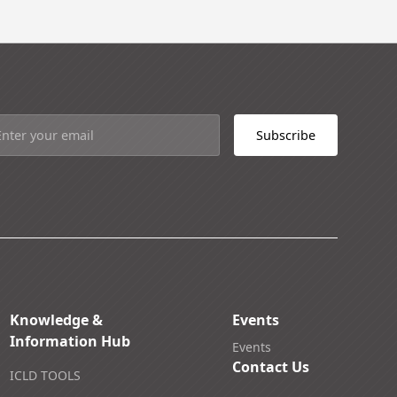
Knowledge &
Events
Information Hub
Events
Contact Us
ICLD TOOLS