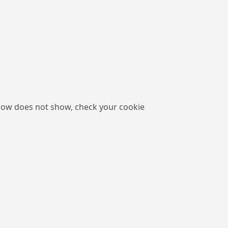
low does not show, check your cookie