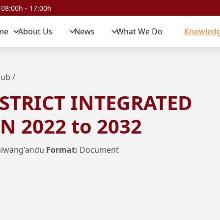
 08:00h - 17:00h
me
About Us
News
What We Do
Knowledg
Hub
/
STRICT INTEGRATED
 2022 to 2032
hiwang'andu
Format:
Document