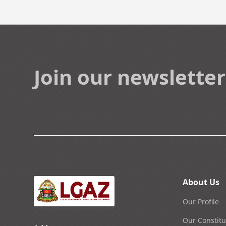
Join our newsletter
About Us
Our Profile
Our Constitu