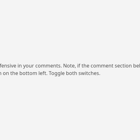
ensive in your comments. Note, if the comment section be
on on the bottom left. Toggle both switches.