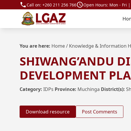
Call on:
+260 211 256 766
Open Hours: Mon - Fri |
Ho
You are here:
Home
/
Knowledge & Information 
SHIWANG’ANDU DI
DEVELOPMENT PLAN
Category:
IDPs
Province:
Muchinga
District(s):
S
Download resource
Post Comments