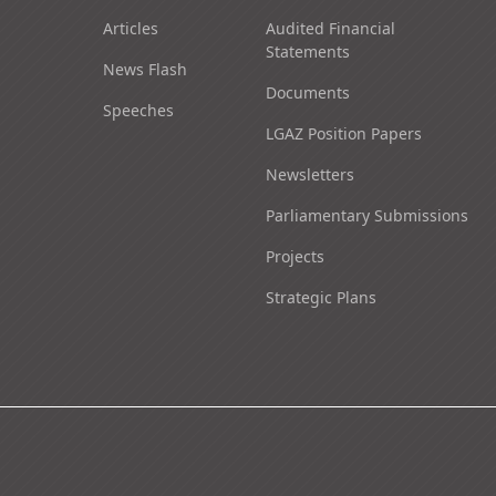
Articles
Audited Financial
Statements
News Flash
Documents
Speeches
LGAZ Position Papers
Newsletters
Parliamentary Submissions
Projects
Strategic Plans