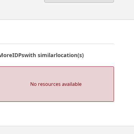
More
IDPs
with similar
location(s)
No resources available