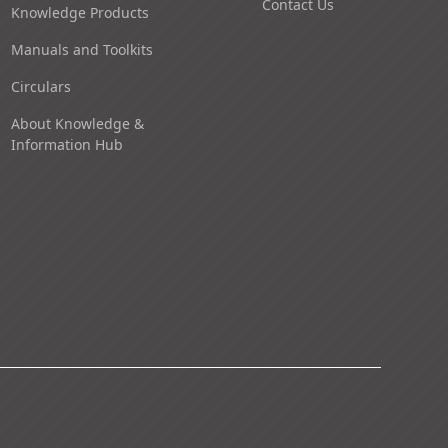
Contact Us
Knowledge Products
Manuals and Toolkits
Circulars
About Knowledge &
Information Hub