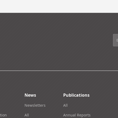
News
Publications
Newsletters
All
tion
All
Annual Reports