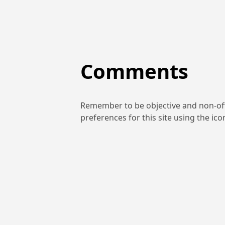
Comments
Remember to be objective and non-off
preferences for this site using the ic