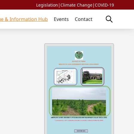
Legislation
|
Climate Change
|
COVID-19
e & Information Hub
Events
Contact