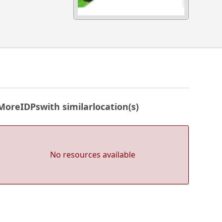
More
IDPs
with similar
location(s)
No resources available