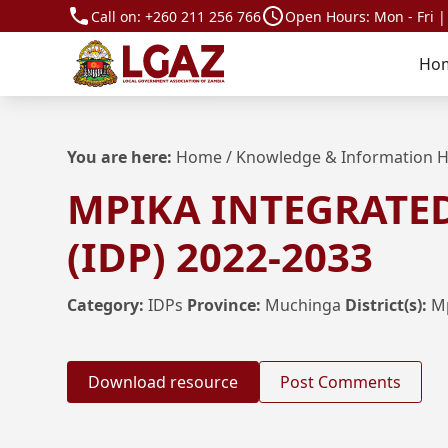
Call on:
+260 211 256 766
Open Hours: Mon - Fri |
Ho
You are here:
Home
/
Knowledge & Information 
MPIKA INTEGRATE
(IDP) 2022-2033
Category:
IDPs
Province:
Muchinga
District(s):
M
Download resource
Post Comments