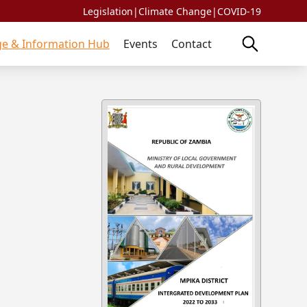
Legislation
|
Climate Change
|
COVID-19
e & Information Hub
Events
Contact