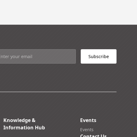
Knowledge &
Events
Information Hub
Events
Contact Us