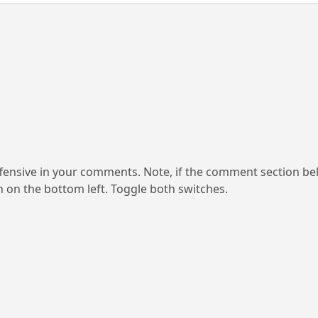
ensive in your comments. Note, if the comment section be
on on the bottom left. Toggle both switches.