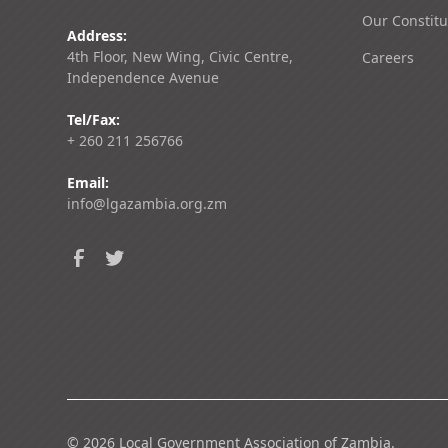
Our Constitu
Address:
4th Floor, New Wing, Civic Centre,
Careers
Independence Avenue
Tel/Fax:
+ 260 211 256766
Email:
info@lgazambia.org.zm
©
2026
Local Government Association of Zambia.