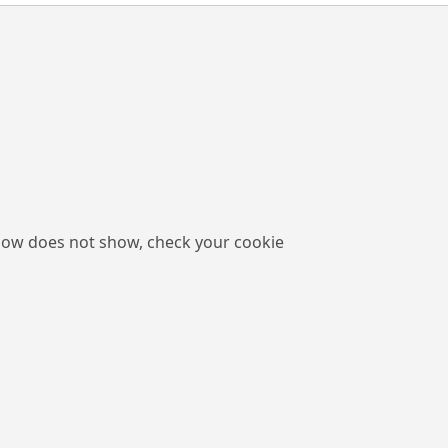
low does not show, check your cookie