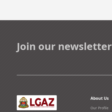
Join our newsletter
About Us
Our Profile