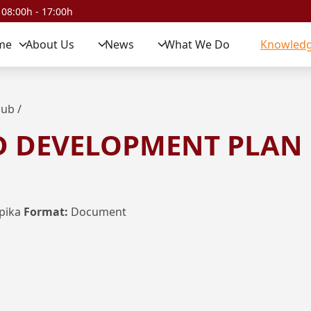
 08:00h - 17:00h
me
About Us
News
What We Do
Knowledg
Hub
/
D DEVELOPMENT PLAN
pika
Format:
Document