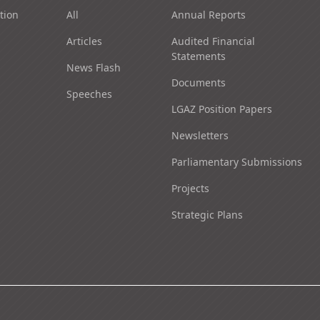
tion
All
Annual Reports
Articles
Audited Financial
Statements
News Flash
Documents
Speeches
LGAZ Position Papers
Newsletters
Parliamentary Submissions
Projects
Strategic Plans