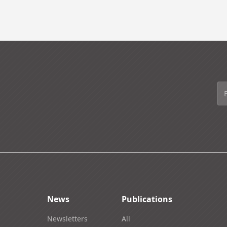
News
Publications
Newsletters
All