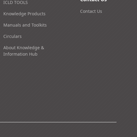
ICLD TOOLS
Contact Us
Knowledge Products
Manuals and Toolkits
Circulars
About Knowledge &
Information Hub