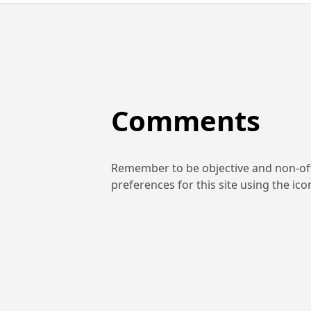
Comments
Remember to be objective and non-off
preferences for this site using the ic