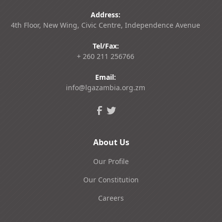
Address:
4th Floor, New Wing, Civic Centre, Independence Avenue
Tel/Fax:
+ 260 211 256766
Email:
info@lgazambia.org.zm
About Us
Our Profile
Our Constitution
Careers