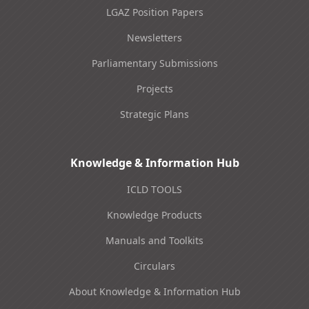
LGAZ Position Papers
Newsletters
Parliamentary Submissions
Projects
Strategic Plans
Knowledge & Information Hub
ICLD TOOLS
Knowledge Products
Manuals and Toolkits
Circulars
About Knowledge & Information Hub