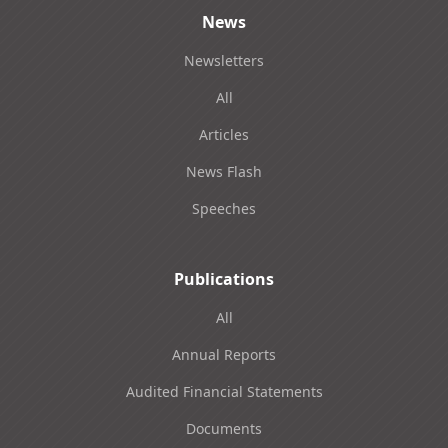
News
Newsletters
All
Articles
News Flash
Speeches
Publications
All
Annual Reports
Audited Financial Statements
Documents