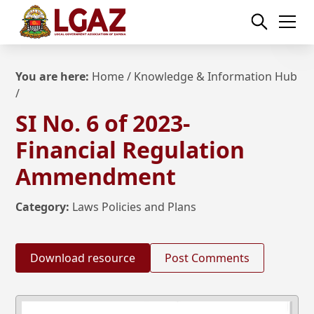
You are here:
Home
/
Knowledge & Information Hub
/
SI No. 6 of 2023-
Financial Regulation
Ammendment
Category:
Laws Policies and Plans
Download resource
Post Comments