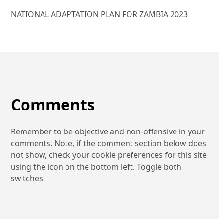
NATIONAL ADAPTATION PLAN FOR ZAMBIA 2023
Comments
Remember to be objective and non-offensive in your
comments. Note, if the comment section below does
not show, check your cookie preferences for this site
using the icon on the bottom left. Toggle both
switches.