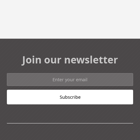
Join our newsletter