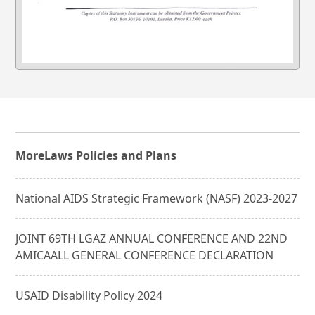
More
Laws Policies and Plans
National AIDS Strategic Framework (NASF) 2023-2027
JOINT 69TH LGAZ ANNUAL CONFERENCE AND 22ND
AMICAALL GENERAL CONFERENCE DECLARATION
USAID Disability Policy 2024