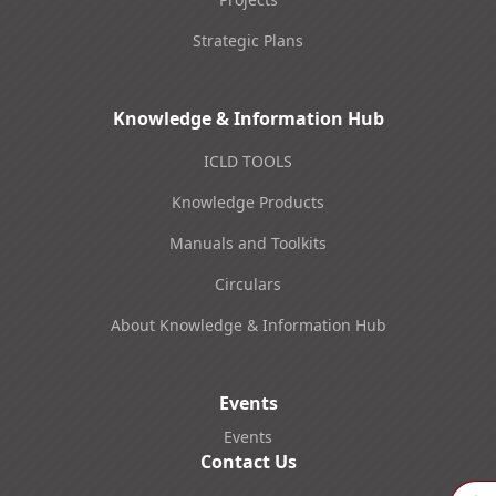
Strategic Plans
Knowledge & Information Hub
ICLD TOOLS
Knowledge Products
Manuals and Toolkits
Circulars
About Knowledge & Information Hub
Events
Events
Contact Us