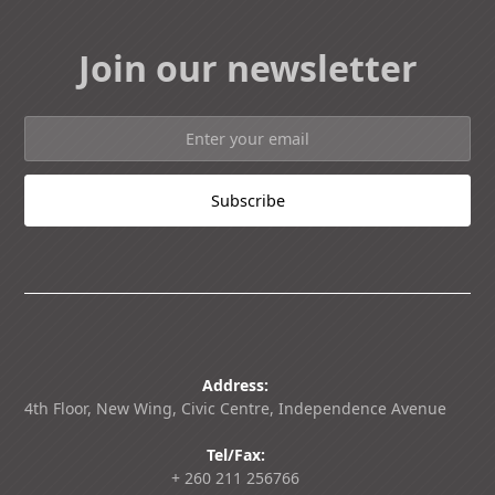
Join our newsletter
Address:
4th Floor, New Wing, Civic Centre, Independence Avenue
Tel/Fax:
+ 260 211 256766