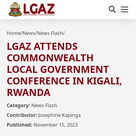
Home
/
News
/
News Flash
/
LGAZ ATTENDS
COMMONWEALTH
LOCAL GOVERNMENT
CONFERENCE IN KIGALI,
RWANDA
Category:
News Flash
Contributor:
Josephine Kapinga
Published:
November 15, 2023