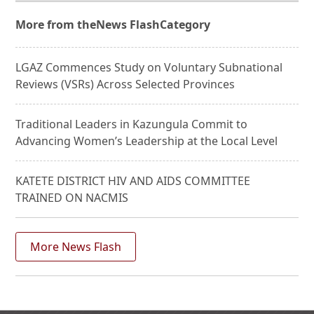
More from the
News Flash
Category
LGAZ Commences Study on Voluntary Subnational
Reviews (VSRs) Across Selected Provinces
Traditional Leaders in Kazungula Commit to
Advancing Women’s Leadership at the Local Level
KATETE DISTRICT HIV AND AIDS COMMITTEE
TRAINED ON NACMIS
More News Flash