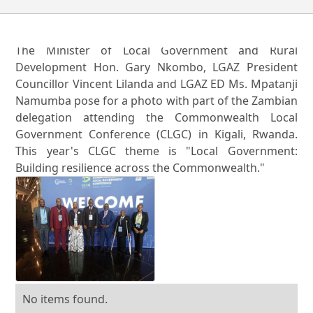
The Minister of Local Government and Rural
Development Hon. Gary Nkombo, LGAZ President
Councillor Vincent Lilanda and LGAZ ED Ms. Mpatanji
Namumba pose for a photo with part of the Zambian
delegation attending the Commonwealth Local
Government Conference (CLGC) in Kigali, Rwanda.
This year's CLGC theme is "Local Government:
Building resilience across the Commonwealth."
No items found.