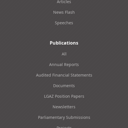
Articles
News Flash
Speeches
Publications
All
Annual Reports
Audited Financial Statements
Documents
LGAZ Position Papers
Newsletters
Parliamentary Submissions
Projects