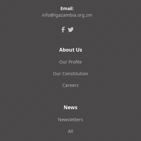
Email:
info@lgazambia.org.zm
About Us
Our Profile
Our Constitution
Careers
News
Newsletters
All