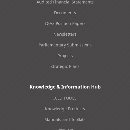
Audited Financial Statements
Documents
LGAZ Position Papers
Newsletters
Parliamentary Submissions
Projects
Strategic Plans
Knowledge & Information Hub
ICLD TOOLS
Knowledge Products
Manuals and Toolkits