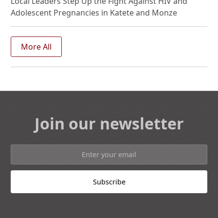
Local Leaders Step Up the Fight Against HIV and
Adolescent Pregnancies in Katete and Monze
More All
Join our newsletter