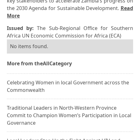
key stakeholders to accelerate Zambia’s progress on
the 2030 Agenda for Sustainable Development.
Read
More
Issued by:
The Sub-Regional Office for Southern
Africa UN Economic Commission for Africa (ECA)
No items found.
More from the
All
Category
Celebrating Women in local Government across the
Commonwealth
Traditional Leaders in North-Western Province
Commit to Champion Women’s Participation in Local
Governance