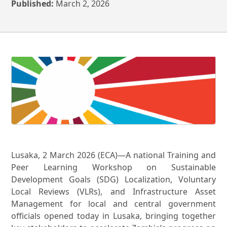
Published:
March 2, 2026
Lusaka, 2 March 2026 (ECA)—A national Training and
Peer Learning Workshop on Sustainable
Development Goals (SDG) Localization, Voluntary
Local Reviews (VLRs), and Infrastructure Asset
Management for local and central government
officials opened today in Lusaka, bringing together