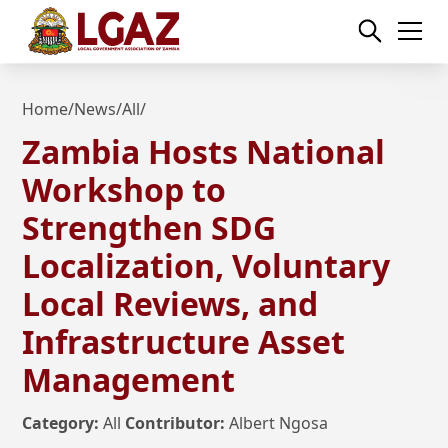
Home
/
News
/
All
/
Zambia Hosts National
Workshop to
Strengthen SDG
Localization, Voluntary
Local Reviews, and
Infrastructure Asset
Management
Category:
All
Contributor:
Albert Ngosa