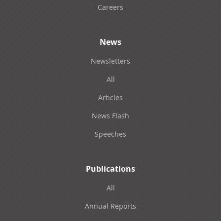
Careers
News
Newsletters
All
Articles
News Flash
Speeches
Publications
All
Annual Reports