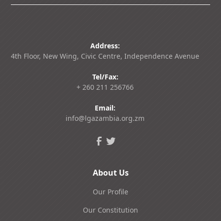
Address:
4th Floor, New Wing, Civic Centre, Independence Avenue
Tel/Fax:
+ 260 211 256766
Email:
info@lgazambia.org.zm
About Us
Our Profile
Our Constitution